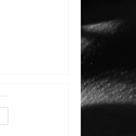
E: #3388