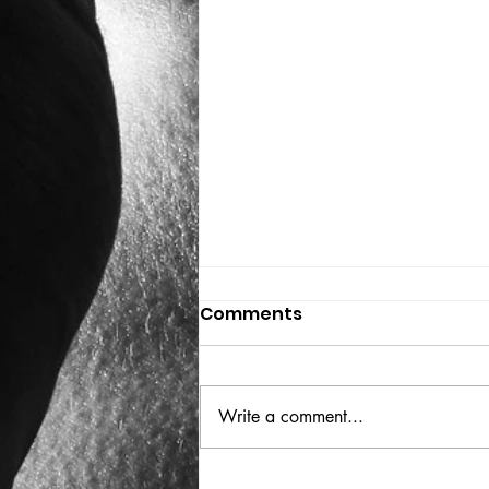
Comments
THE BIG BOOK
Write a comment...