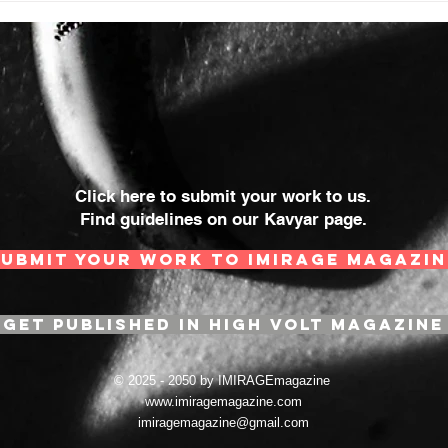
Click here to submit your work to us.
Find guidelines on our Kavyar page.
SUBMIT YOUR WORK TO IMIRAGE MAGAZIN
GET PUBLISHED IN HIGH VOLT MAGAZINE
© 2025 - 2050 by IMIRAGEmagazine
www.imiragemagazine.com
imiragemagazine@gmail.com