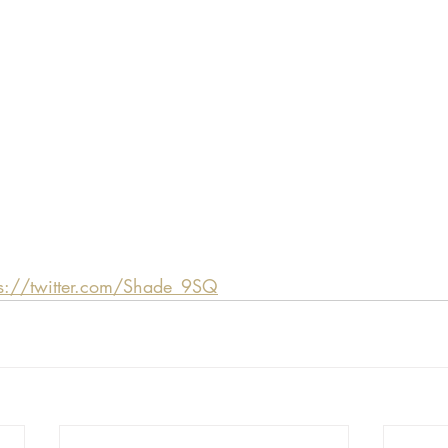
ps://twitter.com/Shade_9SQ