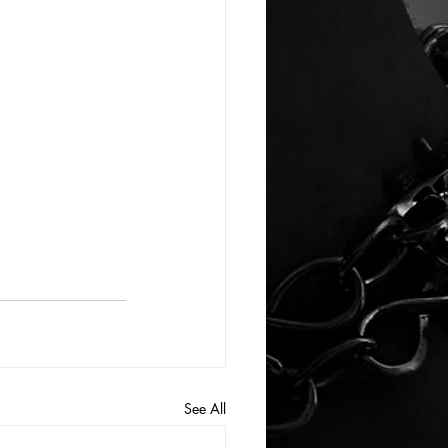
See All