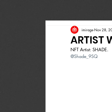
imirage
Nov 28, 2
ARTIST 
NFT Artist: SHADE.
@Shade_9SQ