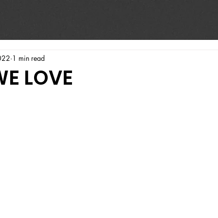
022
1 min read
WE LOVE