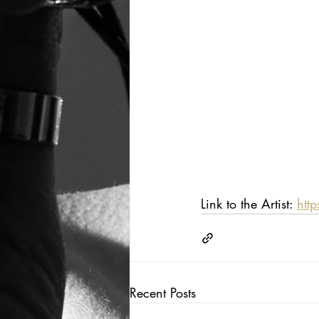
Link to the Artist: 
htt
Recent Posts