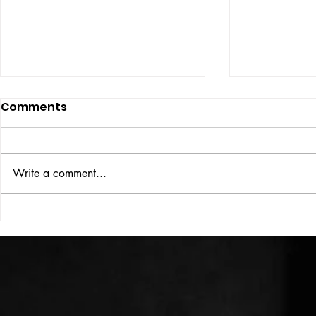
Comments
UBER DOG
Write a comment...
COLOUR THEORY