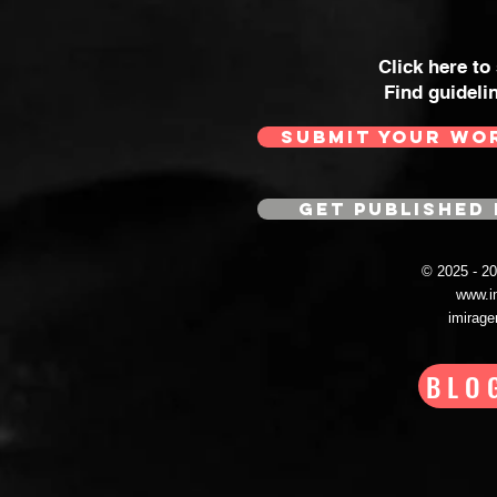
Click here to
Find guideli
SUBMIT YOUR WO
GET PUBLISHED 
© 2025 - 
www.i
imirag
BLO