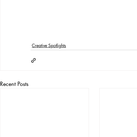
Creative Spotlights
Recent Posts