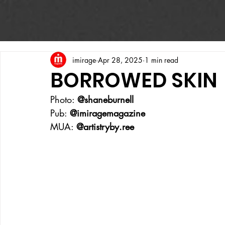
imirage
Apr 28, 2025
1 min read
BORROWED SKIN
Photo: 
@shaneburnell
Pub: 
@imiragemagazine
MUA: 
@artistryby.ree