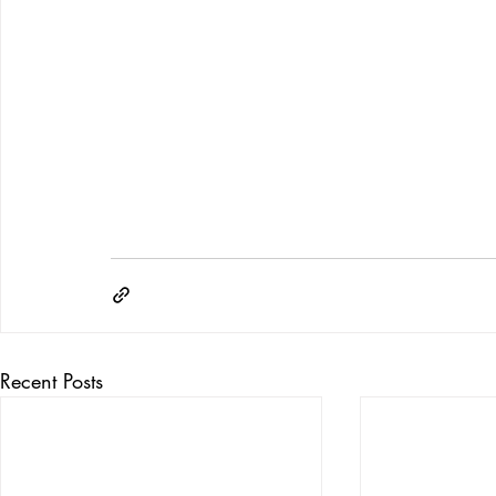
Recent Posts