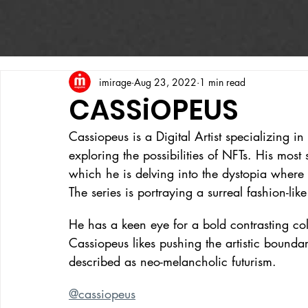
imirage
Aug 23, 2022
1 min read
CASSiOPEUS
Cassiopeus is a Digital Artist specializing in
exploring the possibilities of NFTs. His most
which he is delving into the dystopia whe
The series is portraying a surreal fashion-lik
He has a keen eye for a bold contrasting co
Cassiopeus likes pushing the artistic bound
described as neo-melancholic futurism.
@cassiopeus