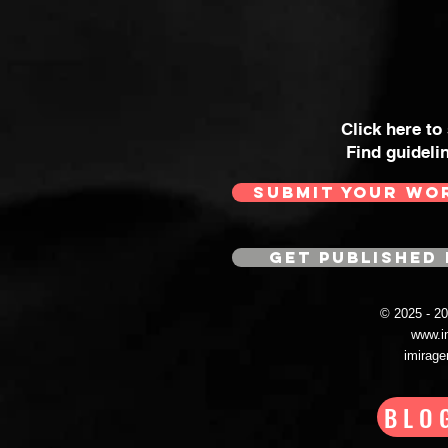
Click here to
Find guideli
SUBMIT YOUR WO
GET PUBLISHED 
© 2025 - 
www.i
imirag
BLO