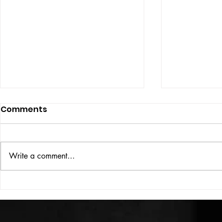
Comments
ISSUE: #33
THE BIG BOOK
Write a comment...