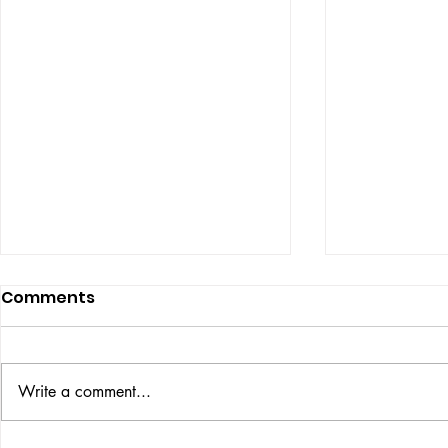
Comments
Write a comment...
VICTOR LARSEN