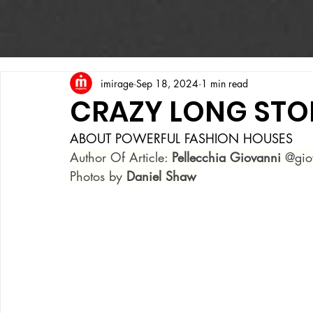
imirage
Sep 18, 2024
1 min read
CRAZY LONG STO
ABOUT POWERFUL FASHION HOUSES
Author Of Article: 
Pellecchia Giovanni
 @gio
Photos by
 Daniel Shaw