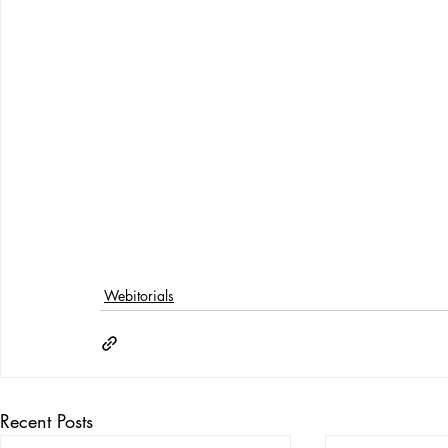
Webitorials
Recent Posts