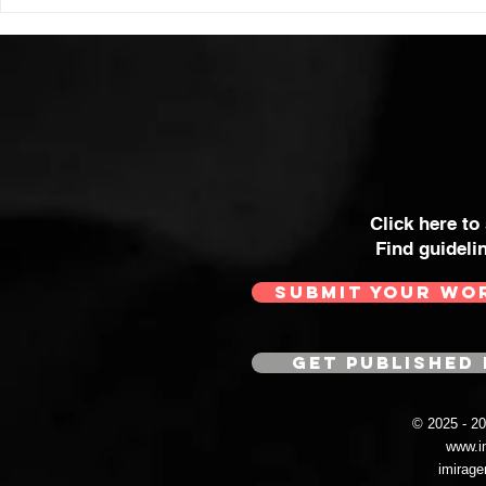
THE WOMA
SOME OF 
MOST POWE
Click here to
Find guideli
SUBMIT YOUR WO
GET PUBLISHED 
© 2025 - 
www.i
imirag