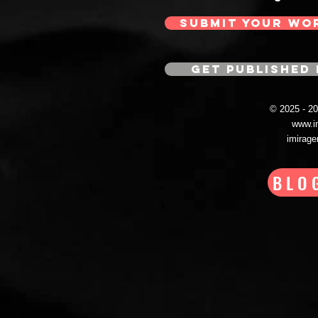
SUBMIT YOUR WO
GET PUBLISHED 
© 2025 - 
www.i
imirag
BLO