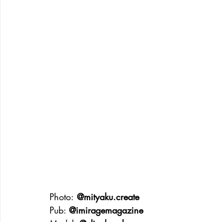
Photo:
 @mityaku.create
Pub: 
@imiragemagazine