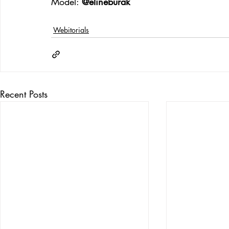
Model: 
@elineburak
Webitorials
Recent Posts