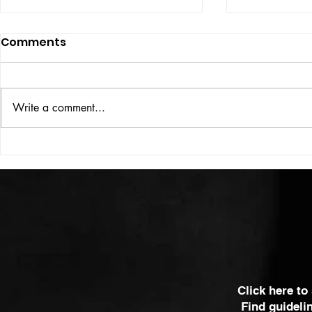
Comments
Write a comment...
VICTOR LARSEN
THE WOMA
SOME OF 
MOST POWE
Click here to
Find guideli