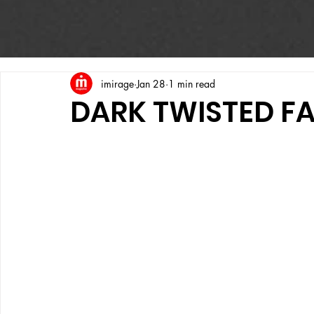
imirage
Jan 28
1 min read
DARK TWISTED F