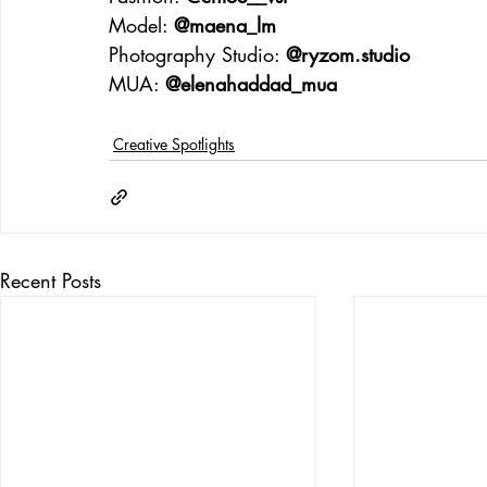
Model: 
@maena_lm
Photography Studio: 
@
ryzom.studio
MUA: 
@elenahaddad_mua
Creative Spotlights
Recent Posts