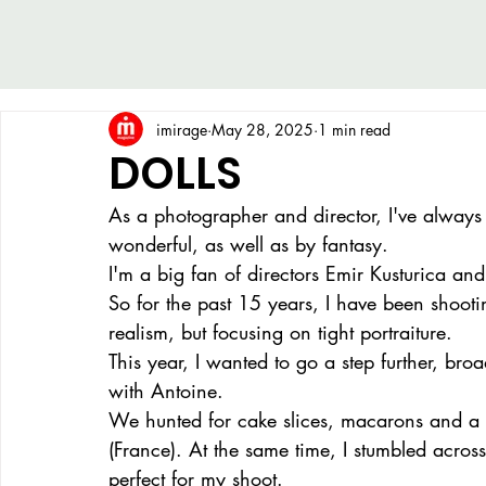
imirage
May 28, 2025
1 min read
DOLLS
As a photographer and director, I've always 
wonderful, as well as by fantasy.
I'm a big fan of directors Emir Kusturica a
So for the past 15 years, I have been shooti
realism, but focusing on tight portraiture.
This year, I wanted to go a step further, br
with Antoine.
We hunted for cake slices, macarons and a g
(France). At the same time, I stumbled acros
perfect for my shoot.