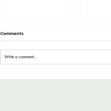
Comments
UBER DOG
Write a comment...
COLOUR THEORY