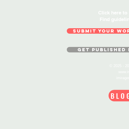
Click here to
Find guideli
SUBMIT YOUR WO
GET PUBLISHED 
© 2025 - 
www.i
imirag
BLO