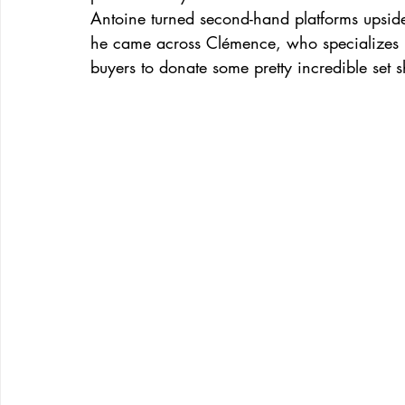
Antoine turned second-hand platforms upside
he came across Clémence, who specializes in
buyers to donate some pretty incredible set s