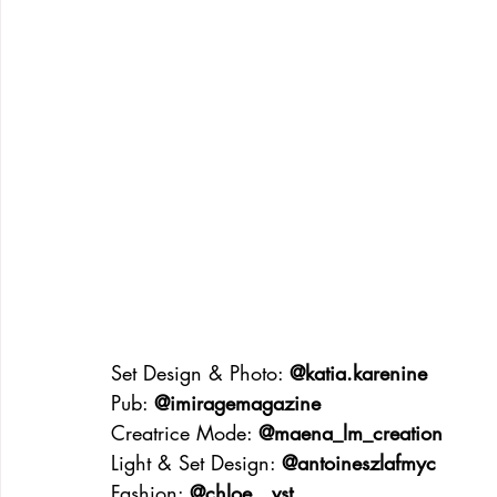
Set Design & Photo: 
@katia.karenine
Pub: 
@imiragemagazine
Creatrice Mode: 
@maena_lm_creation
Light & Set Design: 
@antoineszlafmyc
Fashion: 
@chloe__vst