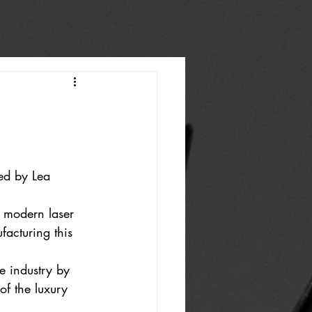
ed by Lea 
g modern laser 
acturing this 
e industry by 
of the luxury 