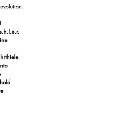
revolution.
L
.h.l.e.r.
ine
hrthiele
nto
e
hold
re