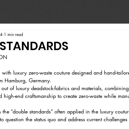
24
1 min read
 STANDARDS
ION
l with luxury zero-waste couture designed and hand-tailor
from Hamburg, Germany.
 out of luxury deadstock-fabrics and materials, combinin
d high-end craftsmanship to create zero-waste while manuf
es the “double standards” often applied in the luxury coutur
o question the status quo and address current challenges 