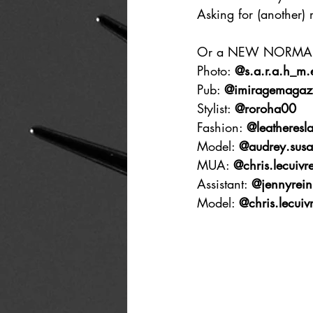
Asking for (another) 
Or a NEW NORMA
Photo: 
@s.a.r.a.h_m.e
Pub: 
@imiragemagaz
Stylist: 
@roroha00
Fashion: 
@leatheresla
Model: 
@audrey.susa
MUA: 
@chris.lecuivr
Assistant: 
@jennyrein
Model: 
@chris.lecuiv