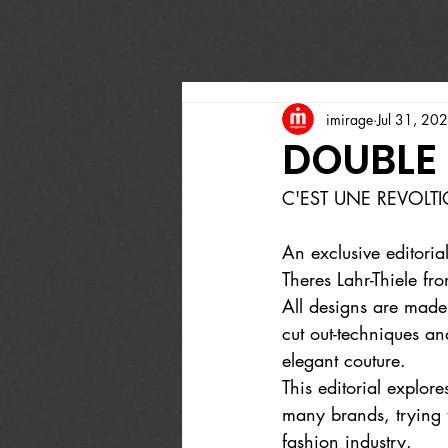
imirage
Jul 31, 20
DOUBLE
C'EST UNE REVOLT
An exclusive editoria
Theres Lahr-Thiele 
All designs are made
cut out-techniques an
elegant couture.
This editorial explor
many brands, trying t
fashion industry.