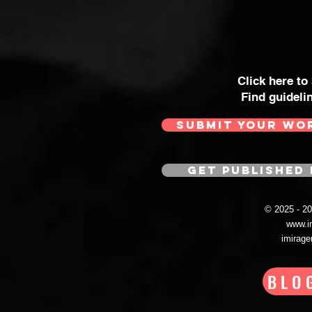
Click here to
Find guideli
SUBMIT YOUR WO
GET PUBLISHED 
© 2025 - 
www.i
imirag
BLO