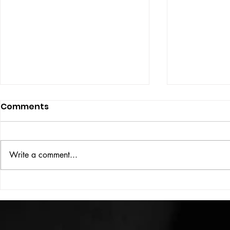
Comments
UBER DOG
Write a comment...
COLOUR THEORY