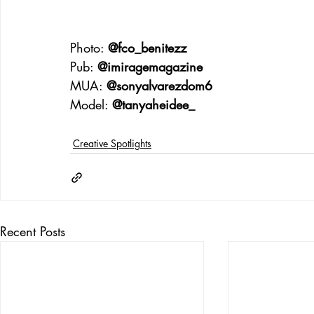
Photo: 
@fco_benitezz
Pub: 
@imiragemagazine
MUA: 
@sonyalvarezdom6
Model: 
@tanyaheidee_
Creative Spotlights
Recent Posts