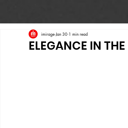
imirage
Jan 30
1 min read
ELEGANCE IN TH