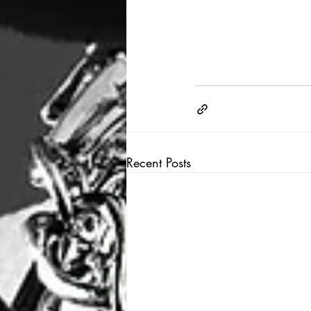
Recent Posts