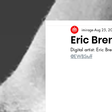
imirage
Aug 25, 2
Eric Bre
Digital artist: Eric Br
@EWBStuff