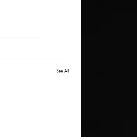
See All