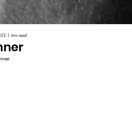
022
1 min read
nner
enner