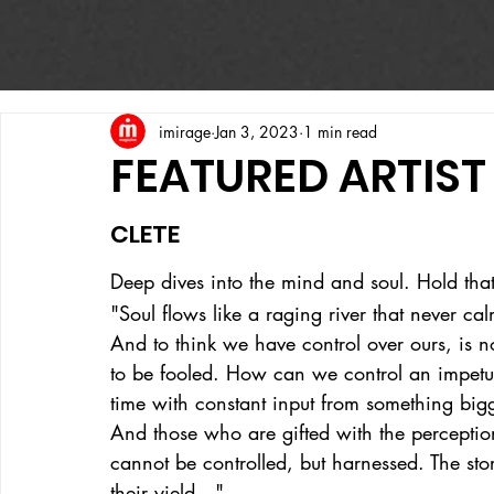
imirage
Jan 3, 2023
1 min read
FEATURED ARTIST
CLETE
Deep dives into the mind and soul. Hold that
"Soul flows like a raging river that never c
And to think we have control over ours, is n
to be fooled. How can we control an impetuo
time with constant input from something big
And those who are gifted with the perception 
cannot be controlled, but harnessed. The sto
their yield…"