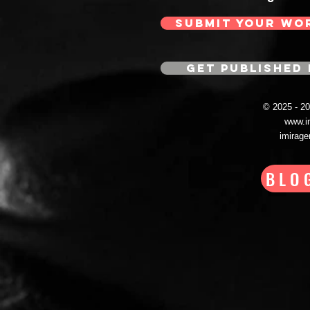
SUBMIT YOUR WO
GET PUBLISHED 
© 2025 - 
www.i
imirag
BLO