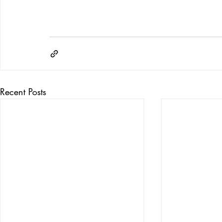
Recent Posts