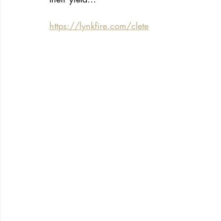
https://lynkfire.com/clete