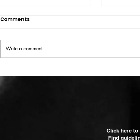
Comments
ISSUE: #33
THE BIG BOOK
Write a comment...
Click here to
Find guideli