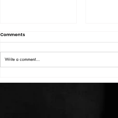
Comments
ISSUE: #33
THE BIG BOOK
Write a comment...