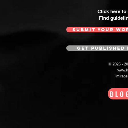
Click here to
Find guideli
SUBMIT YOUR WO
GET PUBLISHED 
© 2025 - 
www.i
imirag
BLO