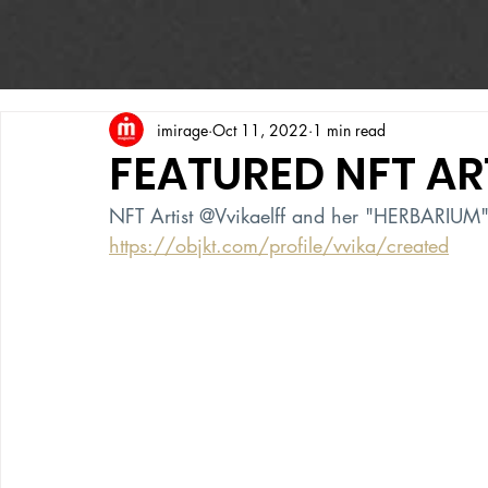
imirage
Oct 11, 2022
1 min read
FEATURED NFT AR
NFT Artist @Vvikaelff and her "HERBARIUM" 
https://objkt.com/profile/vvika/created