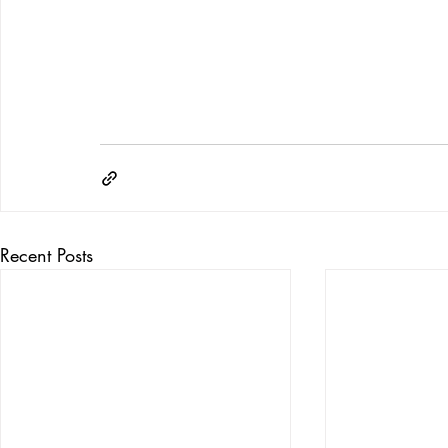
Recent Posts