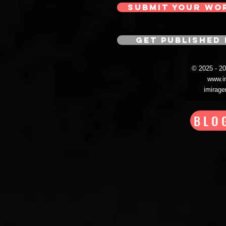
SUBMIT YOUR WO
GET PUBLISHED 
© 2025 - 
www.i
imirag
BLO