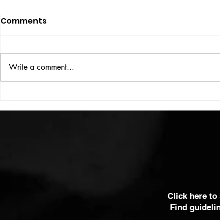
Comments
UBER DOG
Write a comment...
COLOUR THEORY
Click here to
Find guideli