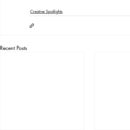
Creative Spotlights
Recent Posts