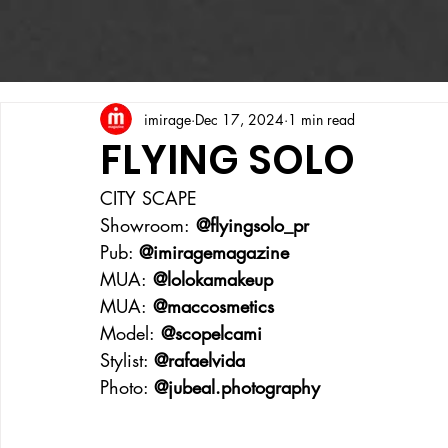
imirage
Dec 17, 2024
1 min read
FLYING SOLO
CITY SCAPE
Showroom:
 @flyingsolo_pr
Pub: 
@imiragemagazine
MUA:
 @lolokamakeup
MUA:
 @maccosmetics
Model:
 @scopelcami
Stylist: 
@rafaelvida
Photo: 
@
jubeal.photography