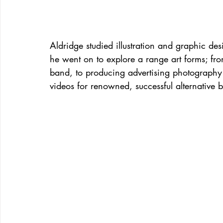
Aldridge studied illustration and graphic des
he went on to explore a range art forms; fro
band, to producing advertising photography
videos for renowned, successful alternative