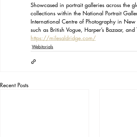
Showcased in portrait galleries across the g
collections within the National Portrait Gal
International Centre of Photography in New
such as British Vogue, Harper’s Bazaar, an
https://milesaldridge.com/
Webitorials
Recent Posts