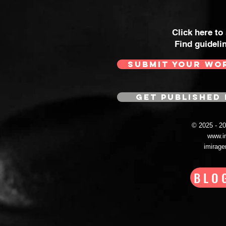
Click here to
Find guideli
SUBMIT YOUR WO
GET PUBLISHED 
© 2025 - 
www.i
imirag
BLO