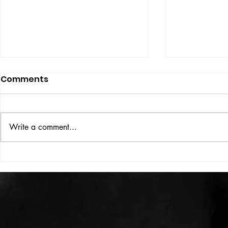
Comments
Write a comment...
VICTOR LARSEN
THE WOMA
SOME OF 
MOST POWE