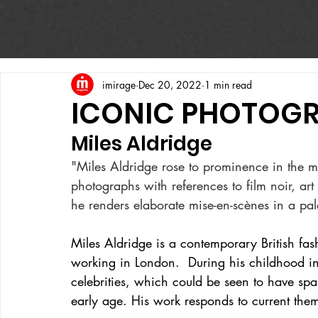
imirage
Dec 20, 2022
1 min read
ICONIC PHOTOG
Miles Aldridge
"Miles Aldridge rose to prominence in the mid
photographs with references to film noir, art
he renders elaborate mise-en-scènes in a pale
Miles Aldridge is a contemporary British fashi
working in London.  During his childhood i
celebrities, which could be seen to have spa
early age. His work responds to current them