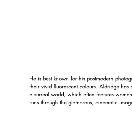
He is best known for his postmodern photo
their vivid fluorescent colours. Aldridge has 
a surreal world, which often features women
runs through the glamorous, cinematic images