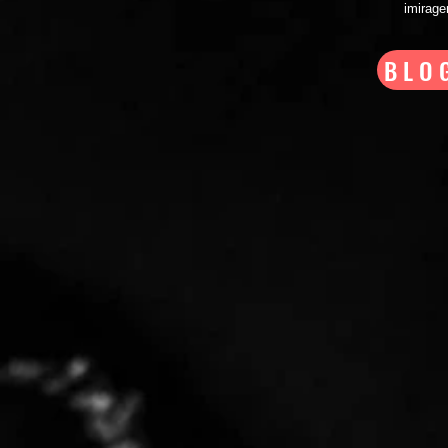
imirag
BLO