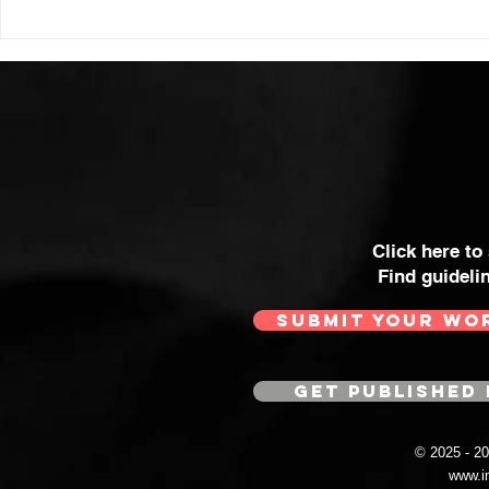
Click here to
Find guideli
SUBMIT YOUR WO
GET PUBLISHED 
© 2025 - 
www.i