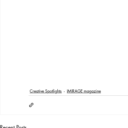
Creative Spotlights
IMIRAGE magazine
Recent Posts