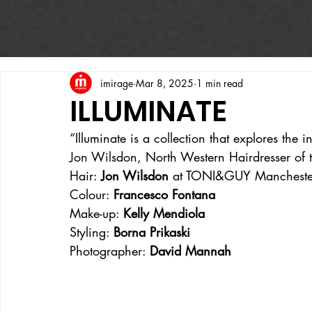
imirage
Mar 8, 2025
1 min read
ILLUMINATE
“Illuminate is a collection that explores the 
Jon Wilsdon, North Western Hairdresser of 
Hair: 
Jon Wilsdon 
at TONI&GUY Mancheste
Colour: 
Francesco Fontana
Make-up: 
Kelly Mendiola
Styling: 
Borna Prikaski
Photographer: 
David Mannah