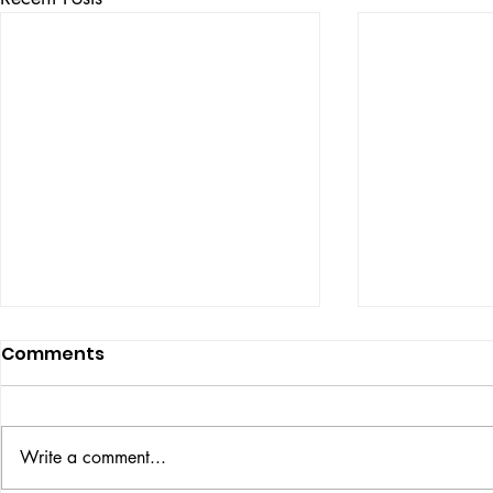
Comments
ISSUE: #33
THE BIG BOOK
Write a comment...