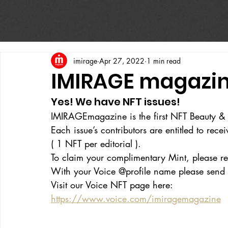
imirage
Apr 27, 2022
1 min read
IMIRAGE magazin
Yes! We have NFT issues!
IMIRAGEmagazine is the first NFT Beauty &
Each issue’s contributors are entitled to rec
( 1 NFT per editorial ). 
To claim your complimentary Mint, please reg
With your Voice @profile name please send 
Visit our Voice NFT page here:
https://www.voice.com/imiragemagazine