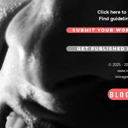
Click here to
Find guideli
SUBMIT YOUR WO
GET PUBLISHED 
© 2025 - 
www.i
imirag
BLO