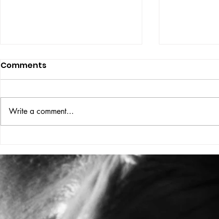
Comments
ISSUE: #33
THE BIG BOOK
Write a comment...