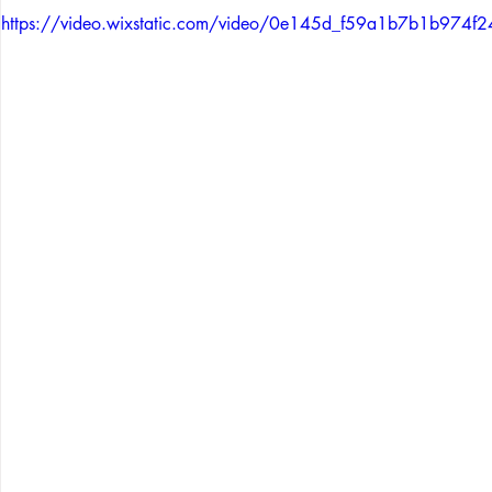
https://video.wixstatic.com/video/0e145d_f59a1b7b1b97