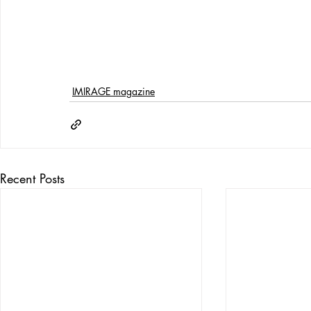
IMIRAGE magazine
Recent Posts