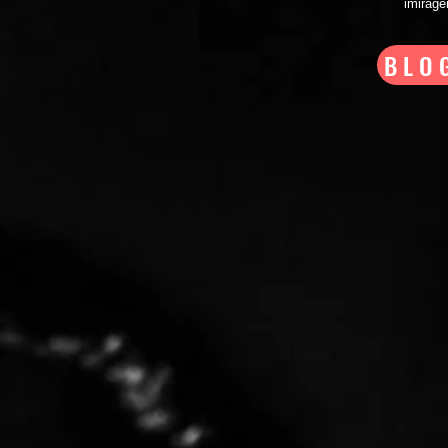
imirag
BLO