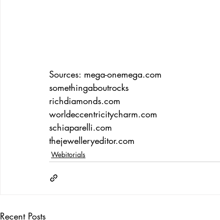
Sources: 
mega-onemega.com
somethingaboutrocks 
richdiamonds.com
worldeccentricitycharm.com
schiaparelli.com
thejewelleryeditor.com
Webitorials
Recent Posts