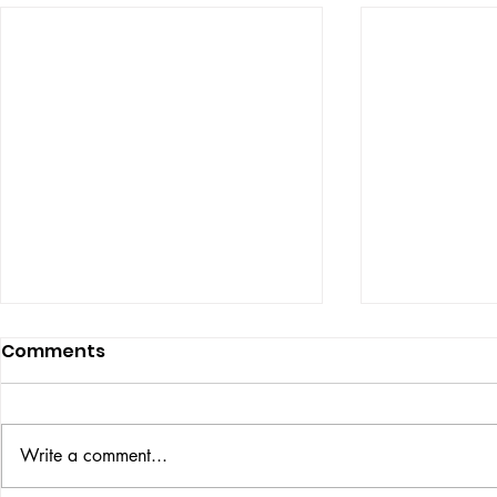
Comments
Write a comment...
VICTOR LARSEN