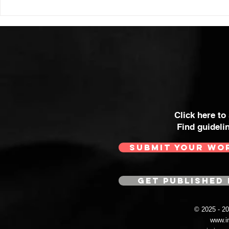
THE WOMA
SOME OF 
MOST POWE
Click here to
Find guideli
SUBMIT YOUR WO
GET PUBLISHED 
© 2025 - 
www.i