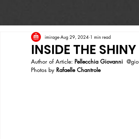
imirage
Aug 29, 2024
1 min read
INSIDE THE SHIN
Author of Article: 
Pellecchia Giovanni
  @gio
Photos by 
Rafaelle Chantrole