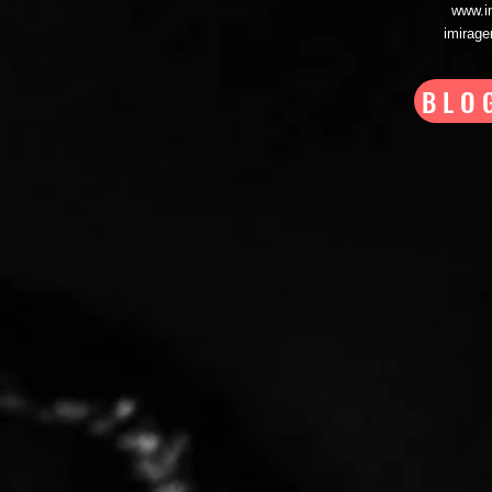
www.i
imirag
BLO