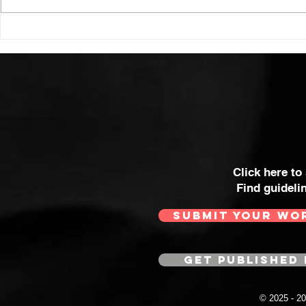
Click here to
Find guideli
SUBMIT YOUR WO
GET PUBLISHED 
© 2025 - 