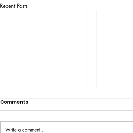
Recent Posts
Comments
ISSUE: #33
THE BIG BOOK
Write a comment...