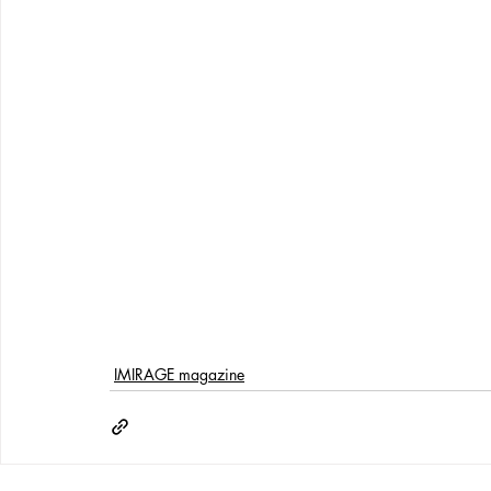
IMIRAGE magazine