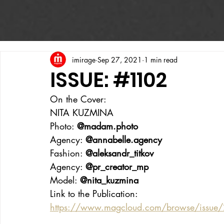
imirage
Sep 27, 2021
1 min read
ISSUE: #1102
On the Cover:
NITA KUZMINA
Photo: 
@madam.photo
Agency: 
@annabelle.agency
Fashion: 
@aleksandr_titkov
Agency: 
@pr_creator_mp
Model: 
@nita_kuzmina
Link to the Publication:
https://www.magcloud.com/browse/issue