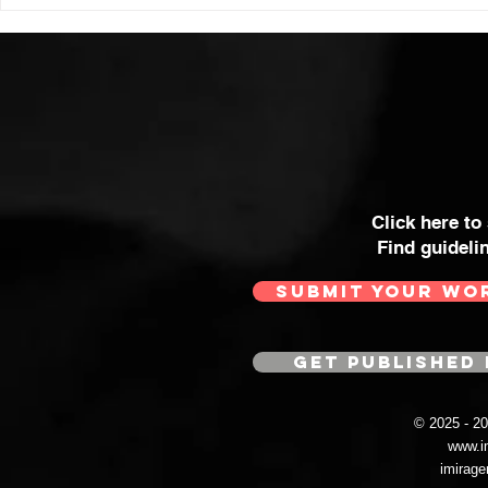
Click here to
Find guideli
SUBMIT YOUR WO
GET PUBLISHED 
© 2025 - 
www.i
imirag