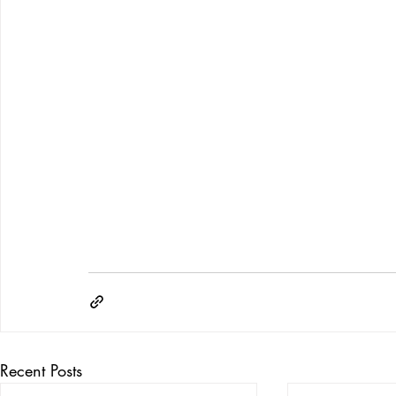
Recent Posts