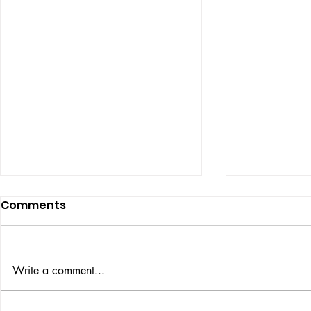
Comments
ISSUE: #33
THE BIG BOOK
Write a comment...