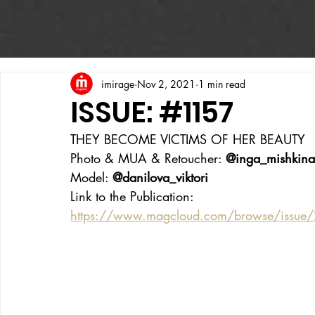
imirage
Nov 2, 2021
1 min read
ISSUE: #1157
THEY BECOME VICTIMS OF HER BEAUTY
Photo & MUA & Retoucher: 
@inga_mishkina
Model: 
@danilova_viktori
Link to the Publication:
https://www.magcloud.com/browse/issue