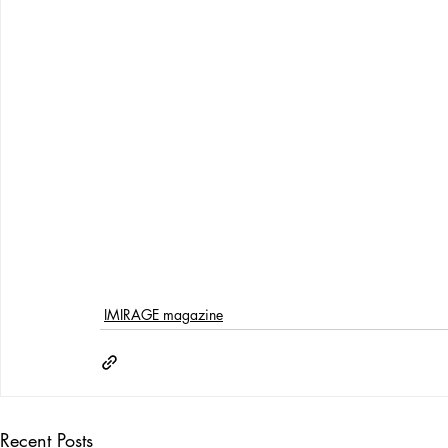
IMIRAGE magazine
Recent Posts