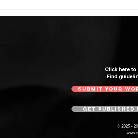
Click here to
Find guideli
SUBMIT YOUR WO
GET PUBLISHED 
© 2025 - 
www.i