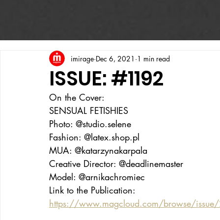
imirage
Dec 6, 2021
1 min read
ISSUE: #1192
On the Cover:
SENSUAL FETISHIES
Photo: @studio.selene
Fashion: @latex.shop.pl
MUA: @katarzynakarpala
Creative Director: @deadlinemaster
Model: @arnikachromiec
Link to the Publication:
https://www.magcloud.com/browse/issue