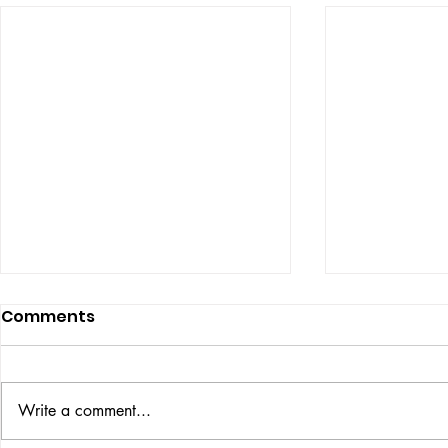
Comments
ISSUE: #33
THE BIG BOOK
Write a comment...