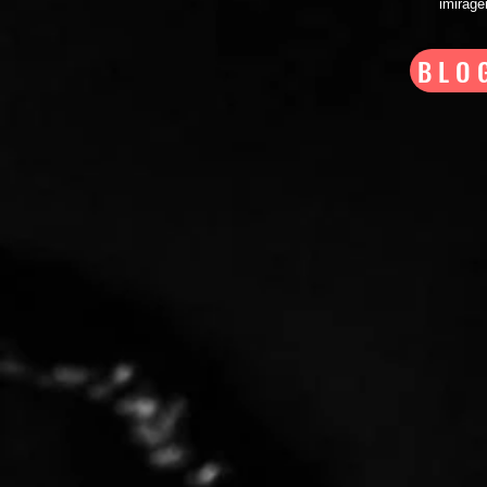
imirag
BLO