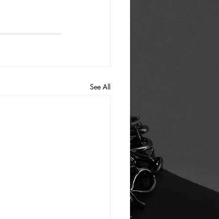
See All