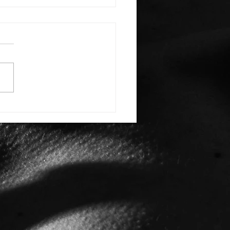
E: #3388