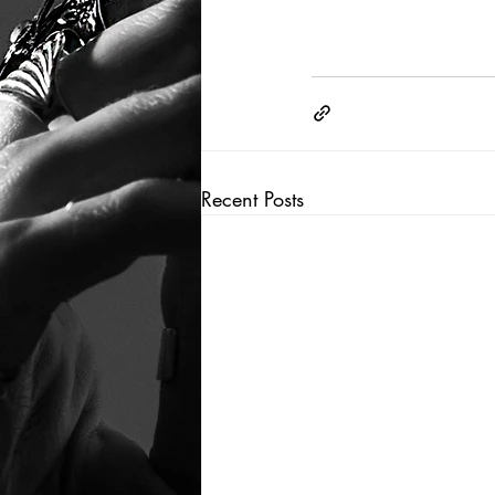
Recent Posts