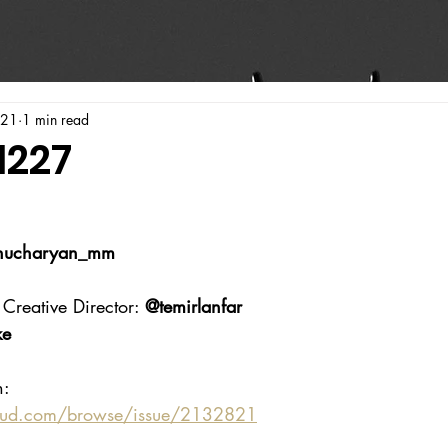
021
1 min read
1227
ucharyan_mm
Creative Director: 
@temirlanfar
ke
n:
oud.com/browse/issue/2132821