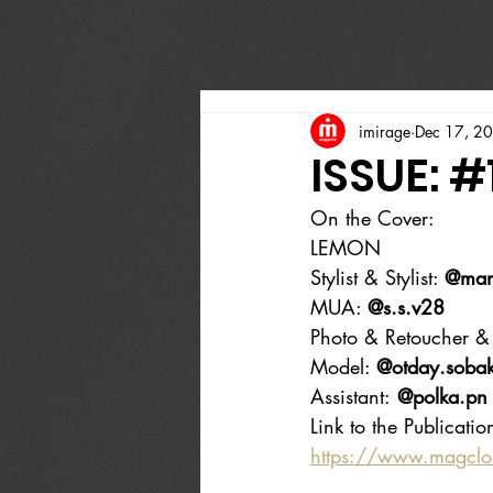
imirage
Dec 17, 2
ISSUE: #
On the Cover:
LEMON
Stylist & Stylist: 
@man
MUA: 
@s.s.v28
Photo & Retoucher & 
Model: 
@otday.soba
Assistant:
 @polka.pn
Link to the Publicatio
https://www.magcl