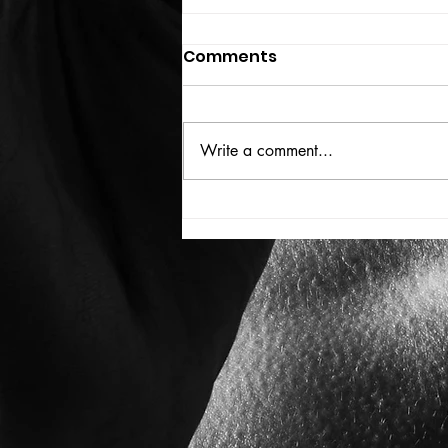
Comments
THE BIG BOOK
Write a comment...