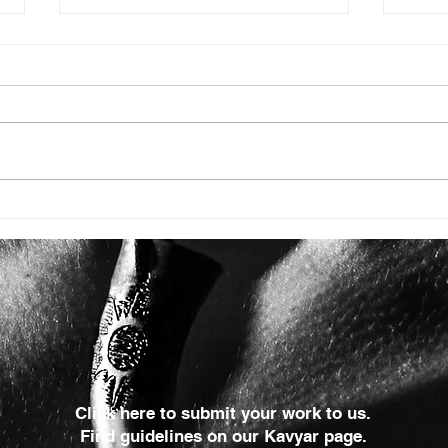
ISSUE: #3392
ISSU
Click here to submit your work to us.
Find guidelines on our Kavyar page.