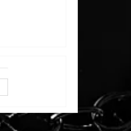
E: #3388