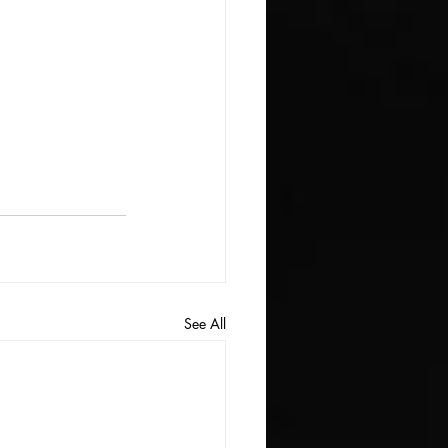
See All