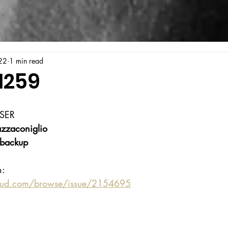
22
1 min read
1259
SER
zzaconiglio
backup
n:
oud.com/browse/issue/2154695