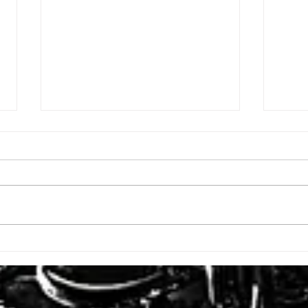
ISSUE: #3392
ISSU