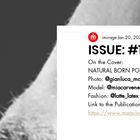
imirage
Jan 20, 20
ISSUE: #
On the Cover:
NATURAL BORN PO
Photo: 
@gianluca_ma
Model: 
@miacarvene
Fashion: 
@latte_latex
Link to the Publicatio
https://www.magcl