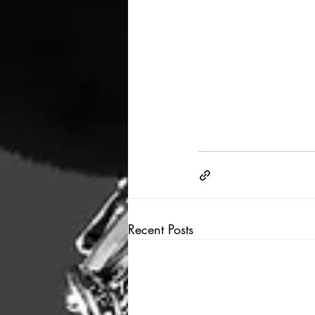
Recent Posts