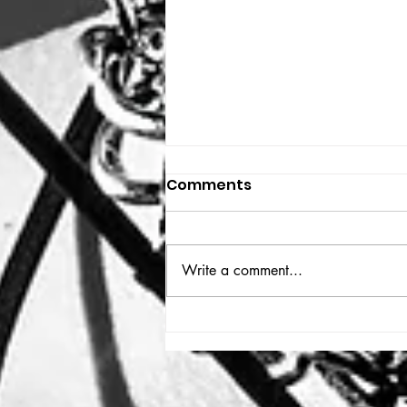
Comments
THE BIG BOOK
Write a comment...