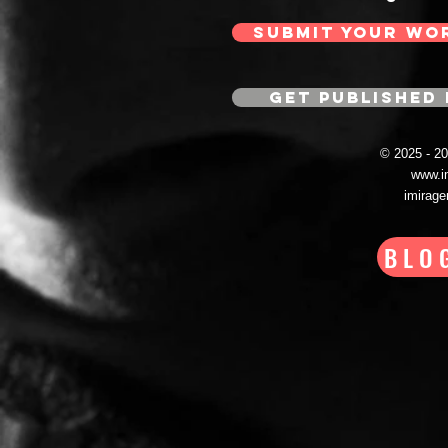
SUBMIT YOUR WO
GET PUBLISHED 
© 2025 - 
www.i
imirag
BLO