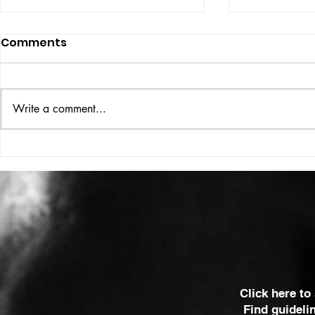
Comments
ISSUE: #33
THE BIG BOOK
Write a comment...
Click here to
Find guideli