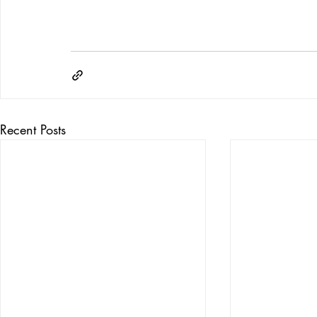
Recent Posts