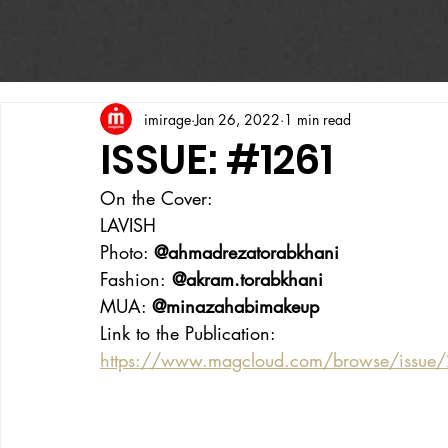
imirage
Jan 26, 2022
1 min read
ISSUE: #1261
On the Cover:
LAVISH
Photo: 
@ahmadrezatorabkhani
Fashion:
 @akram.torabkhani
MUA: 
@minazahabimakeup
Link to the Publication:
https://www.magcloud.com/browse/issue