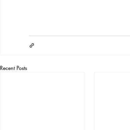
Recent Posts