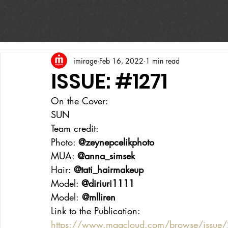
imirage
Feb 16, 2022
1 min read
ISSUE: #1271
On the Cover:
SUN
Team credit:
Photo: 
@zeynepcelikphoto
MUA: 
@anna_simsek
Hair: 
@tati_hairmakeup
Model: 
@diriuri1111
Model:
 @mlliren
Link to the Publication:
https://www.magcloud.com/browse/issue