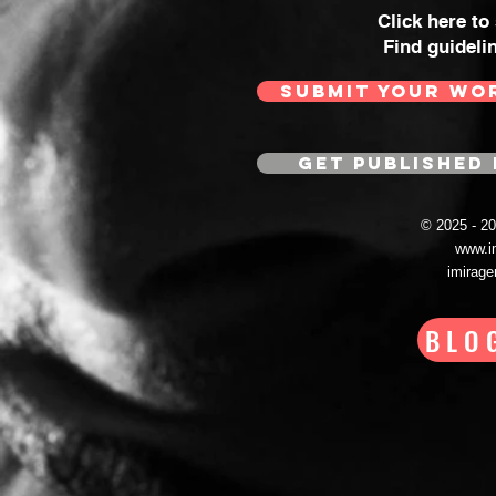
Click here to
Find guideli
SUBMIT YOUR WO
GET PUBLISHED 
© 2025 - 
www.i
imirag
BLO