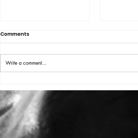
Comments
ISSUE: #33
THE BIG BOOK
Write a comment...