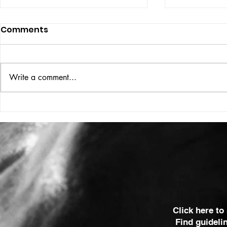
Comments
ISSUE: #33
THE BIG BOOK
Write a comment...
Click here to
Find guideli