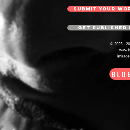
SUBMIT YOUR WO
GET PUBLISHED 
© 2025 - 
www.i
imirag
BLO