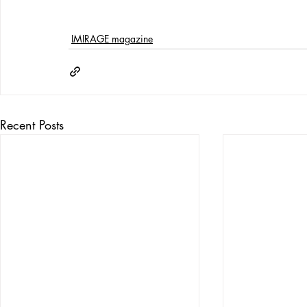
IMIRAGE magazine
Recent Posts