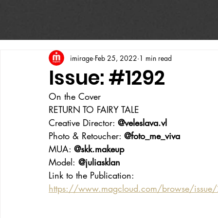
imirage
Feb 25, 2022
1 min read
Issue: #1292
On the Cover
RETURN TO FAIRY TALE 
Creative Director: 
@veleslava.vl
Photo & Retoucher: 
@foto_me_viva
MUA: 
@skk.makeup
Model:
 @juliasklan
Link to the Publication:
https://www.magcloud.com/browse/issue