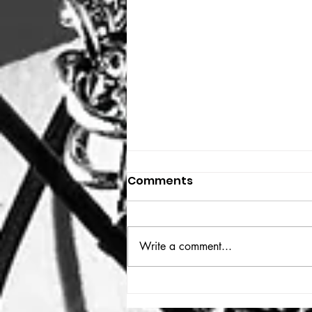
Comments
THE BIG BOOK
Write a comment...