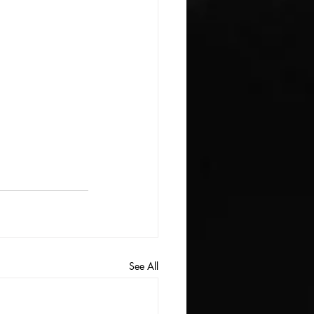
See All