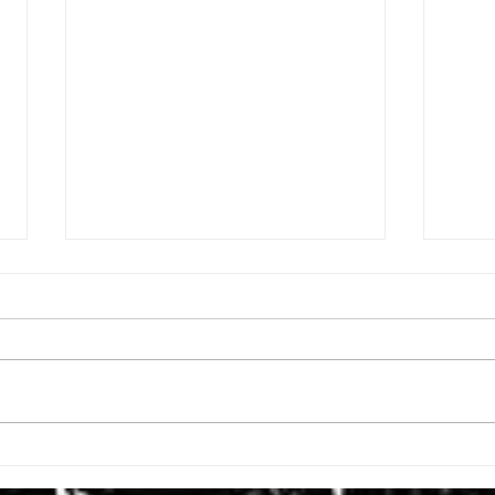
ISSUE: #3392
ISSU