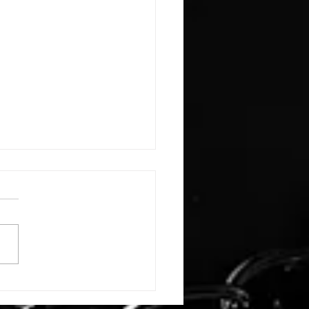
E: #3388