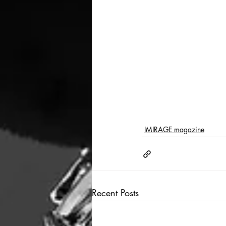
IMIRAGE magazine
Recent Posts