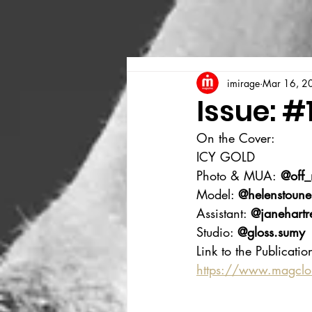
imirage
Mar 16, 2
Issue: #
On the Cover:
ICY GOLD
Photo & MUA:
 @off
Model: 
@helenstoune
Assistant: 
@janehartr
Studio: 
@gloss.sumy
Link to the Publicatio
https://www.magcl