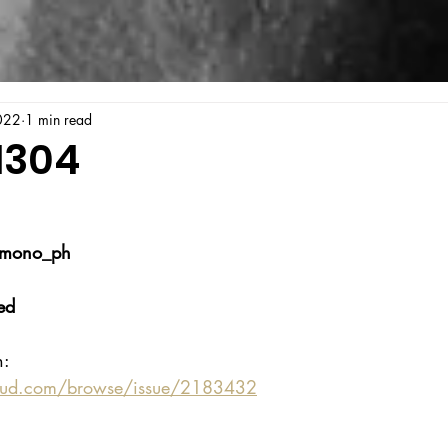
022
1 min read
1304
_mono_ph
ed
n:
oud.com/browse/issue/2183432