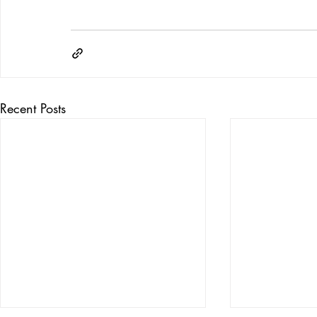
Recent Posts