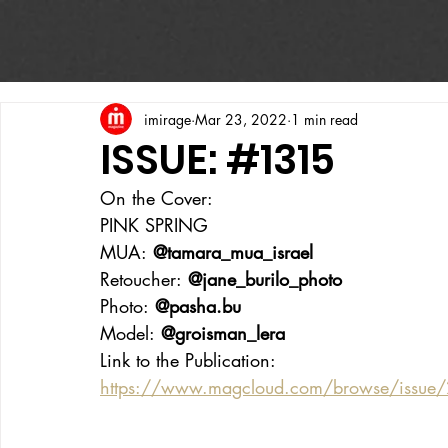
imirage
Mar 23, 2022
1 min read
ISSUE: #1315
On the Cover:
PINK SPRING
MUA:
 @tamara_mua_israel
Retoucher:
 @jane_burilo_photo
Photo:
 @pasha.bu
Model:
 @groisman_lera
Link to the Publication:
https://www.magcloud.com/browse/issue