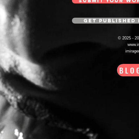
SUBMIT YOUR WO
GET PUBLISHED 
© 2025 - 
www.i
imirag
BLO