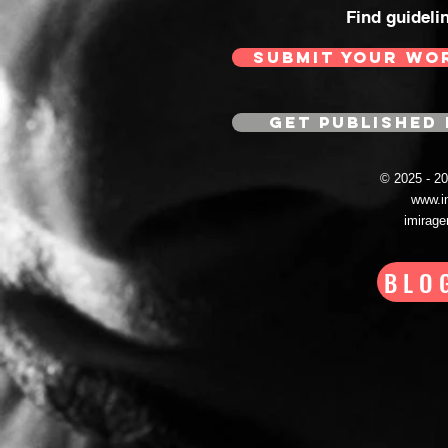
Find guideli
SUBMIT YOUR WO
GET PUBLISHED 
© 2025 - 
www.i
imirag
BLO