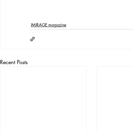
IMIRAGE magazine
Recent Posts