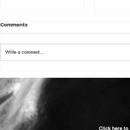
Comments
ISSUE: #33
THE BIG BOOK
Write a comment...
Click here to