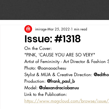
imirage
Mar 25, 2022
1 min read
Issue: #1318
On the Cover:
"PINK, ‘CAUSE YOU ARE SO VERY"
Artist of Femininity - Art Director & Fashion St
Photo: @oanaoachesu
Stylist & MUA & Creative Direction: 
@editho
Production: 
@frank_paul_b
Model: 
@alexandraciobanuu
Link to the Publication:
https://www.magcloud.com/browse/issue