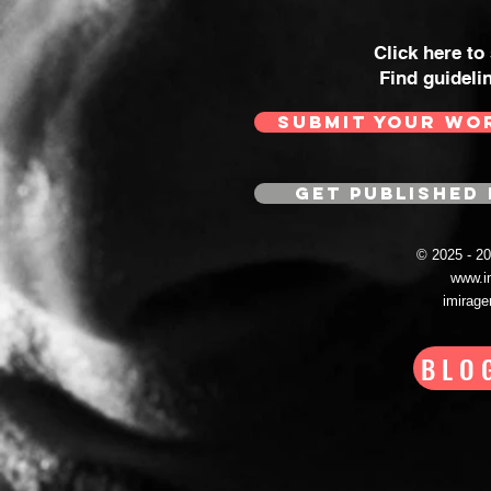
Click here to
Find guideli
SUBMIT YOUR WO
GET PUBLISHED 
© 2025 - 
www.i
imirag
BLO