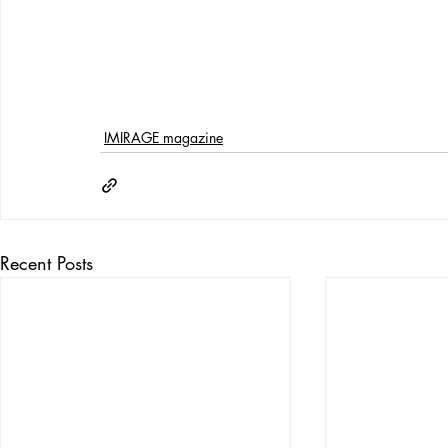
IMIRAGE magazine
Recent Posts