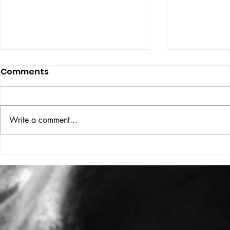
Comments
ISSUE: #33
THE BIG BOOK
Write a comment...