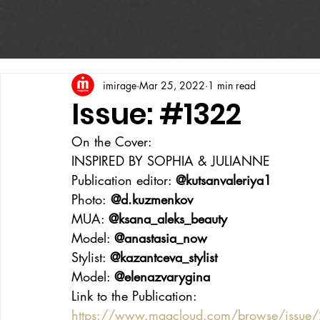
imirage
Mar 25, 2022
1 min read
Issue: #1322
On the Cover:
INSPIRED BY SOPHIA & JULIANNE
Publication editor: 
@kutsanvaleriya1
Photo:
 @d.kuzmenkov
MUA: 
@ksana_aleks_beauty
Model: 
@anastasia_now
Stylist: 
@kazantceva_stylist
Model: 
@elenazvarygina
Link to the Publication:
https://www.magcloud.com/browse/issue