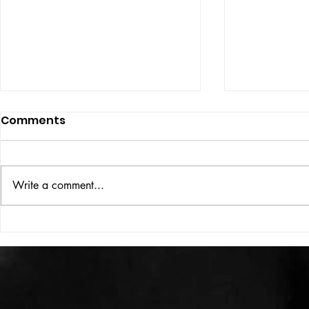
Comments
ISSUE: #33
THE BIG BOOK
Write a comment...