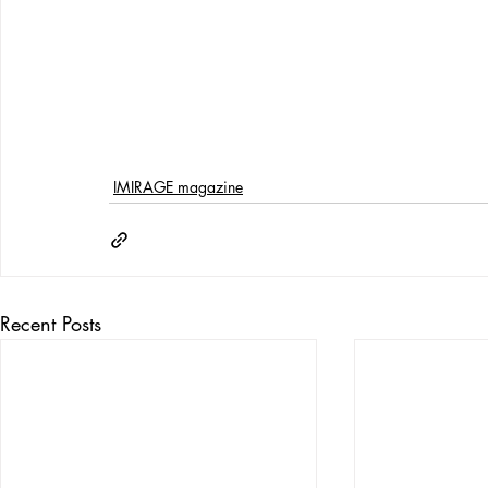
IMIRAGE magazine
Recent Posts