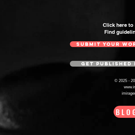
Click here to
Find guideli
SUBMIT YOUR WO
GET PUBLISHED 
© 2025 - 
www.i
imirag
BLO