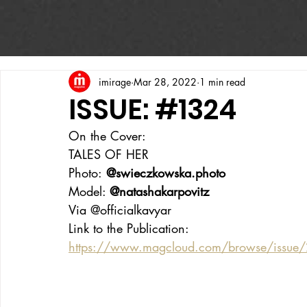
imirage
Mar 28, 2022
1 min read
ISSUE: #1324
On the Cover:
TALES OF HER
Photo:
 @swieczkowska.photo
Model: 
@natashakarpovitz
Via @officialkavyar
Link to the Publication:
https://www.magcloud.com/browse/issue