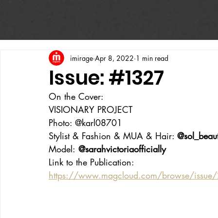
imirage
Apr 8, 2022
1 min read
Issue: #1327
On the Cover:
VISIONARY PROJECT
Photo: @karl08701
Stylist & Fashion & MUA & Hair: 
@sol_beau
Model:
 @sarahvictoriaofficially
Link to the Publication:
https://www.magcloud.com/browse/issue