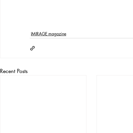
IMIRAGE magazine
Recent Posts