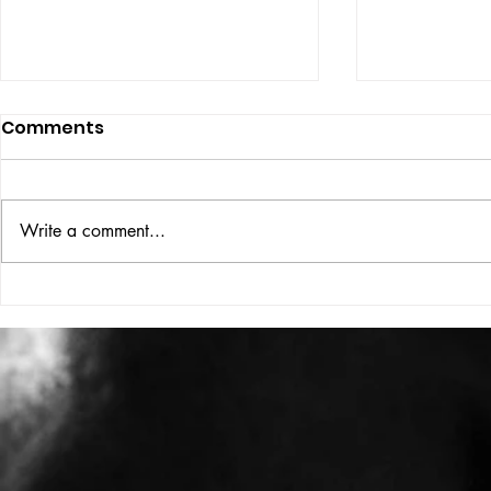
Comments
ISSUE: #33
THE BIG BOOK
Write a comment...