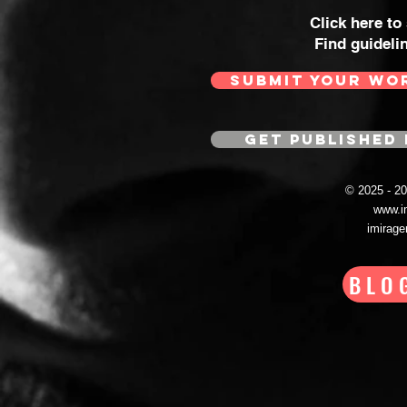
Click here to
Find guideli
SUBMIT YOUR WO
GET PUBLISHED 
© 2025 - 
www.i
imirag
BLO