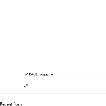
IMIRAGE magazine
Recent Posts