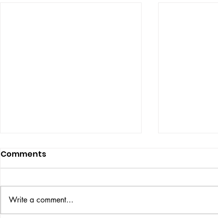
Comments
ISSUE: #33
THE BIG BOOK
Write a comment...