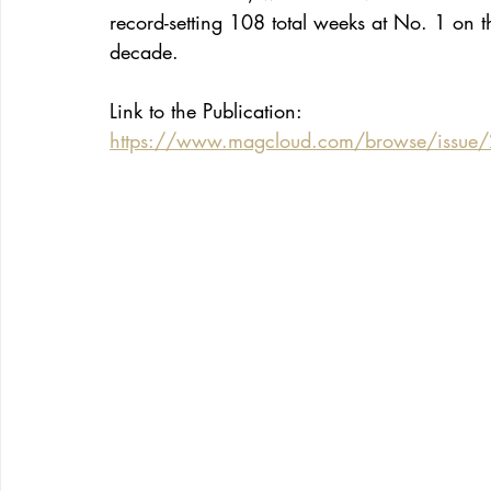
record-setting 108 total weeks at No. 1 on 
decade.
Link to the Publication:
https://www.magcloud.com/browse/issue