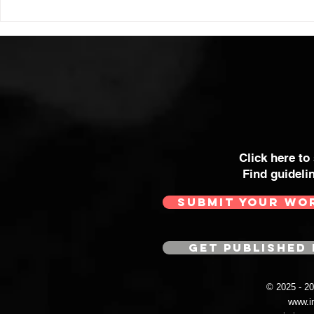
Click here to
Find guideli
SUBMIT YOUR WO
GET PUBLISHED 
© 2025 - 
www.i