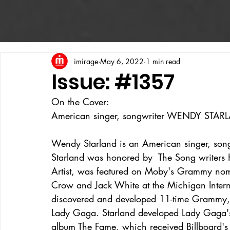
imirage
May 6, 2022
1 min read
Issue: #1357
On the Cover:
American singer, songwriter WENDY STAR
Wendy Starland is an American singer, song
Starland was honored by  The Song writers
Artist, was featured on Moby's Grammy nom
Crow and Jack White at the Michigan Intern
discovered and developed 11-time Grammy,
Lady Gaga. Starland developed Lady Gaga's
album The Fame, which received Billboard's