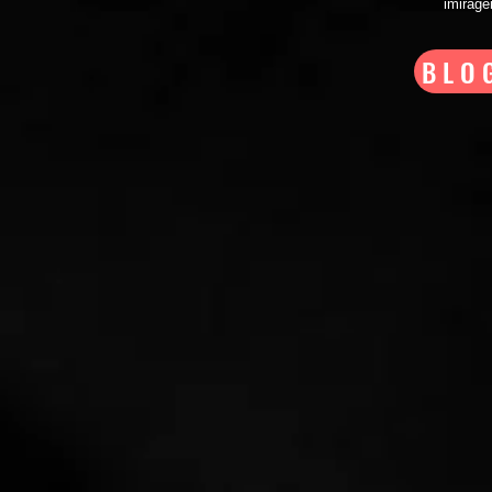
imirag
BLO