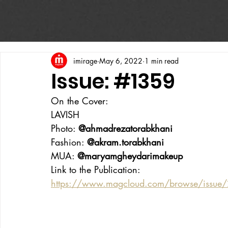
imirage
May 6, 2022
1 min read
Issue: #1359
On the Cover:
LAVISH
Photo: 
@ahmadrezatorabkhani
Fashion: 
@akram.torabkhani
MUA: 
@maryamgheydarimakeup
Link to the Publication:
https://www.magcloud.com/browse/issue