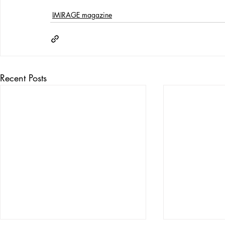
IMIRAGE magazine
Recent Posts