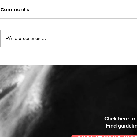
Comments
ISSUE: #33
THE BIG BOOK
Write a comment...
Click here to
Find guideli