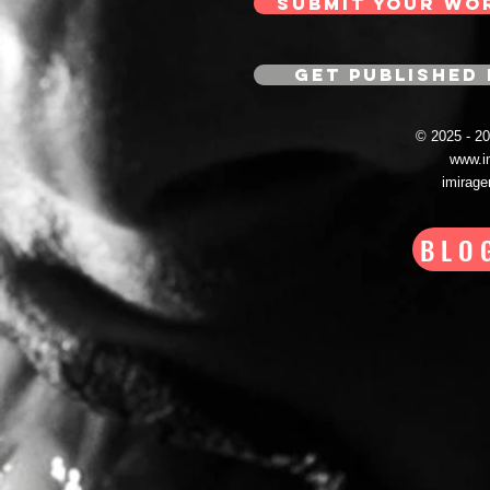
SUBMIT YOUR WO
GET PUBLISHED 
© 2025 - 
www.i
imirag
BLO