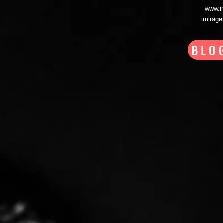
www.i
imirag
BLO