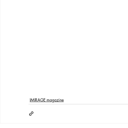
IMIRAGE magazine