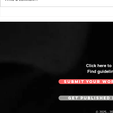
Click here to
Find guideli
SUBMIT YOUR WO
GET PUBLISHED 
© 2025 - 