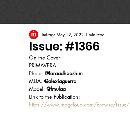
imirage
May 12, 2022
1 min read
Issue: #1366
On the Cover:
PRIMAVERA
Photo: 
@faraadhaashim
MUA: 
@alexiaguerra
Model: 
@fmulaa
Link to the Publication:
https://www.magcloud.com/browse/issue