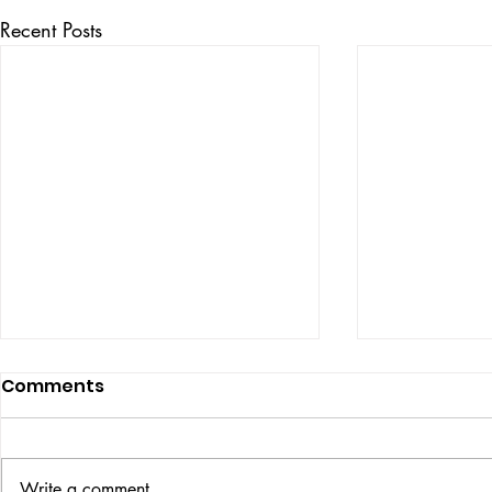
Recent Posts
Comments
ISSUE: #33
THE BIG BOOK
Write a comment...