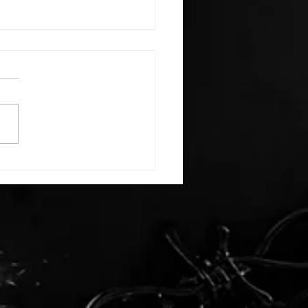
E: #3388