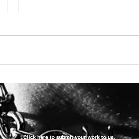
ISSUE: #3392
ISSU
Click here to submit your work to us.