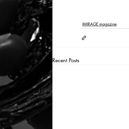
IMIRAGE magazine
Recent Posts