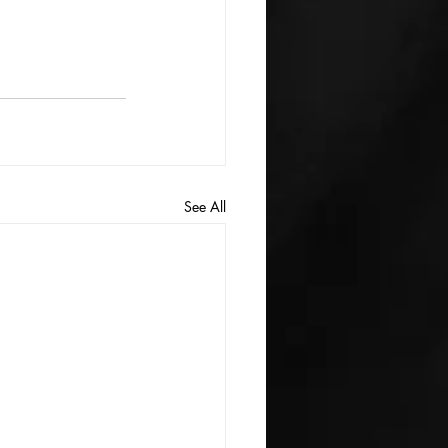
See All