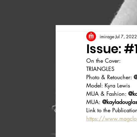
imirage
Jul 7, 2022
Issue: #
On the Cover:
TRIANGLES
Photo & Retoucher: 
@
Model: Kyra Lewis
MUA & Fashion: 
@ka
MUA: 
@kayladouglasa
Link to the Publicatio
https://www.magcl