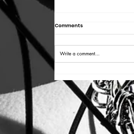
Comments
THE BIG BOOK
Write a comment...