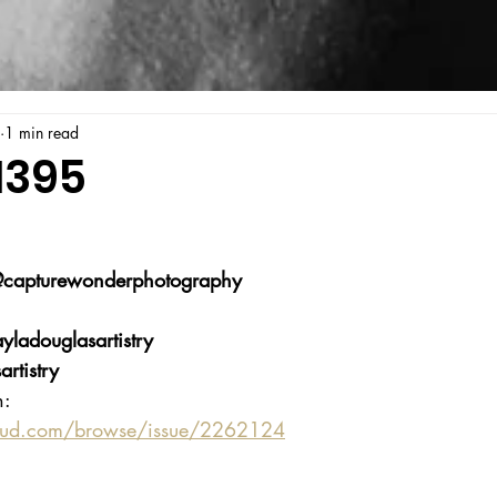
1 min read
1395
capturewonderphotography
yladouglasartistry
rtistry
n:
oud.com/browse/issue/2262124