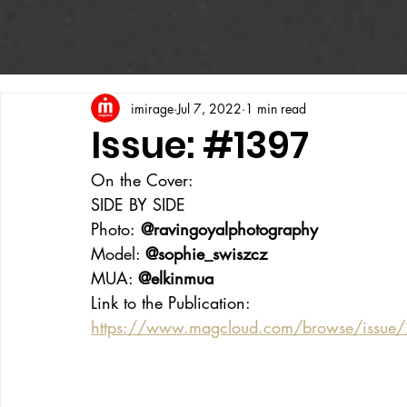
imirage
Jul 7, 2022
1 min read
Issue: #1397
On the Cover:
SIDE BY SIDE
Photo:
 @ravingoyalphotography
Model: 
@sophie_swiszcz
MUA: 
@elkinmua
Link to the Publication:
https://www.magcloud.com/browse/issue