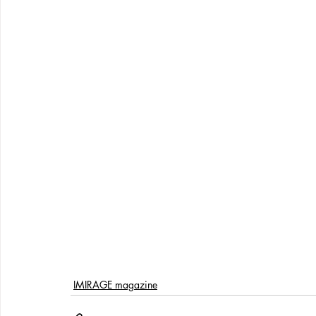
IMIRAGE magazine