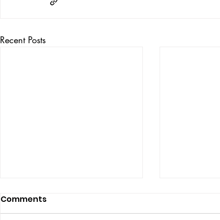
Recent Posts
Comments