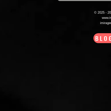
© 2025 - 
www.i
imirag
BLO