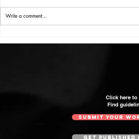
ISSUE: #33
THE BIG BOOK
Write a comment...
Click here to
Find guideli
SUBMIT YOUR WO
GET PUBLISHED 