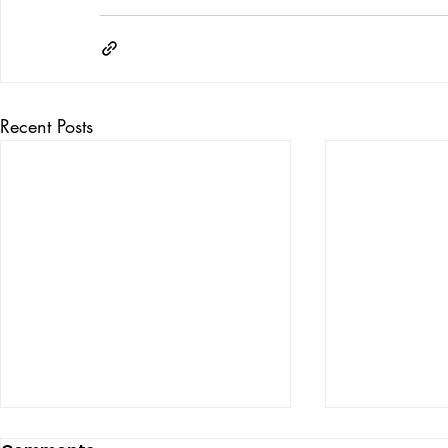
Recent Posts