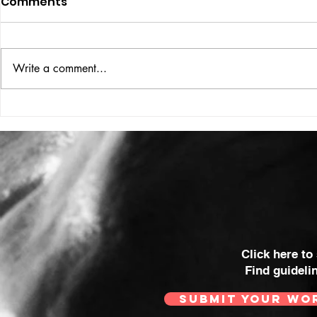
Comments
ISSUE: #33
THE BIG BOOK
Write a comment...
Click here to
Find guideli
SUBMIT YOUR WO