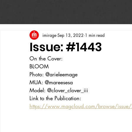
imirage
Sep 13, 2022
1 min read
Issue: #1443
On the Cover:
BLOOM
Photo: @arieleemage
MUA: @mareesesa
Model: @clover_clover_iii
Link to the Publication:
https://www.magcloud.com/browse/issue