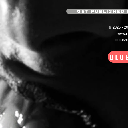
GET PUBLISHED 
© 2025 - 
www.i
imirag
BLO