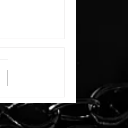
E: #3388