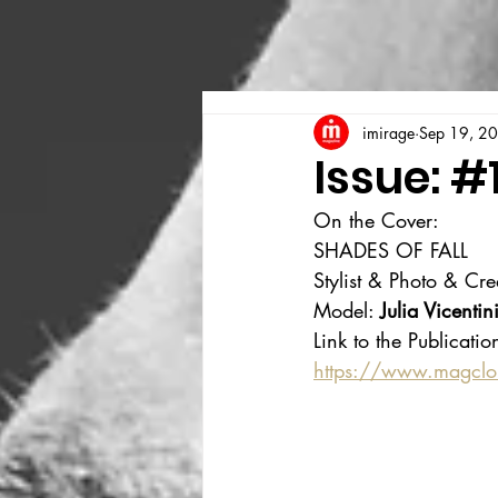
imirage
Sep 19, 2
Issue: #
On the Cover:
SHADES OF FALL
Stylist & Photo & Cre
Model: 
Julia Vicentin
Link to the Publicatio
https://www.magcl