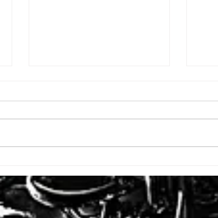
ISSUE: #3392
ISSU