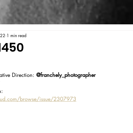
022
1 min read
1450
ative Direction:
 @franchely_photographer
i
n:
oud.com/browse/issue/2307973