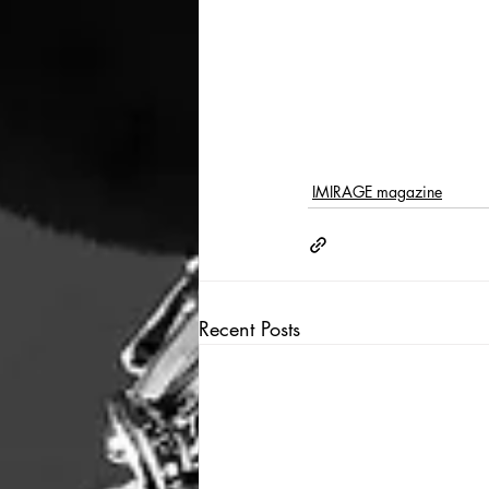
IMIRAGE magazine
Recent Posts