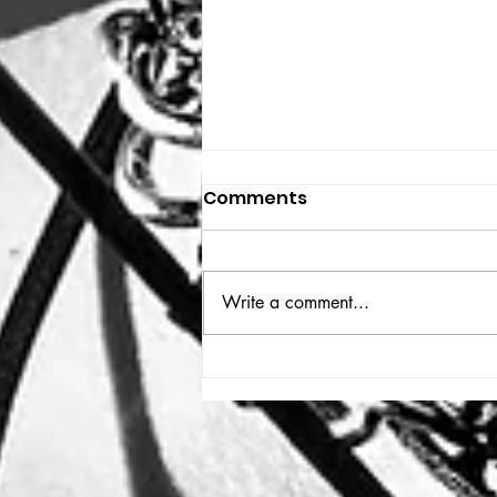
Comments
THE BIG BOOK
Write a comment...