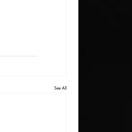
See All