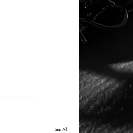
See All