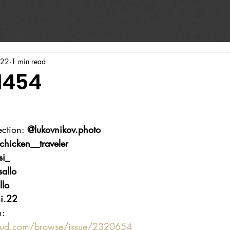
022
1 min read
1454
ction: 
@lukovnikov.photo
chicken__traveler
si_
allo
llo
i.22
n:
oud.com/browse/issue/2320654