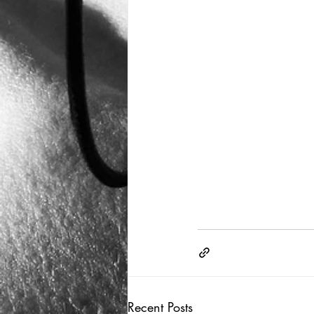
Recent Posts