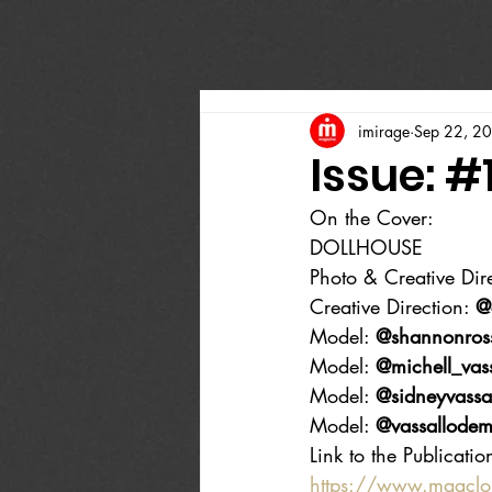
imirage
Sep 22, 2
Issue: #
On the Cover:
DOLLHOUSE
Photo & Creative Dire
Creative Direction: 
@
Model: 
@shannonros
Model: 
@michell_vass
Model: 
@sidneyvassa
Model: 
@vassallodem
Link to the Publicatio
https://www.magcl