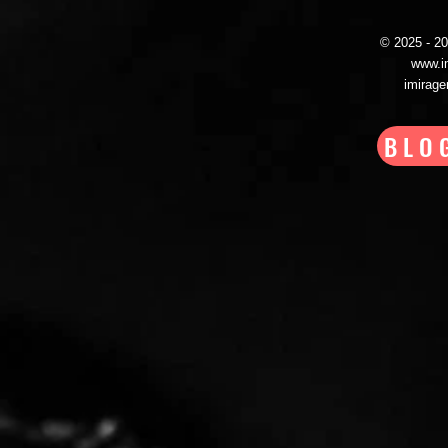
© 2025 - 
www.i
imirag
BLO