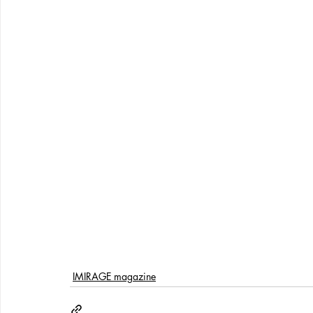
IMIRAGE magazine