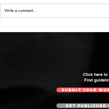
ISSUE: #33
THE BIG BOOK
Write a comment...
Click here to
Find guideli
SUBMIT YOUR WO
GET PUBLISHED 