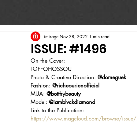
imirage
Nov 28, 2022
1 min read
ISSUE: #1496
On the Cover:
TOFFOHOSSOU
Photo & Creative Direction: 
@domeguek
Fashion: 
@richeourienofficiel
MUA: 
@botthybeauty
Model: 
@iamblvckdiamond
Link to the Publication:
https://www.magcloud.com/browse/issue