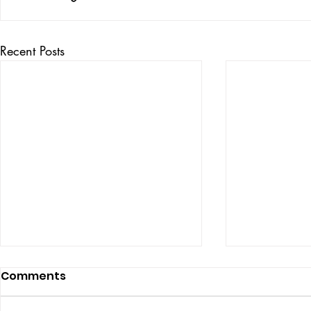
Recent Posts
Comments