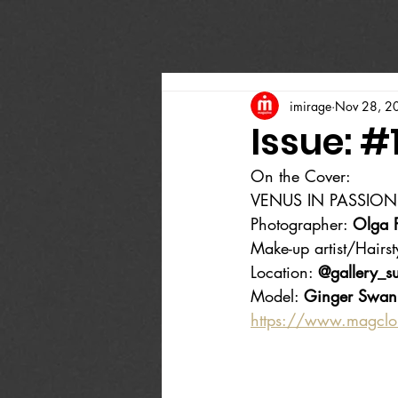
imirage
Nov 28, 2
Issue: #
On the Cover:
VENUS IN PASSION
Photographer: 
Olga 
Make-up artist/Hairsty
Location: 
@gallery_su
Model: 
Ginger Swan
https://www.magcl