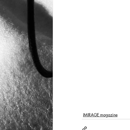
IMIRAGE magazine