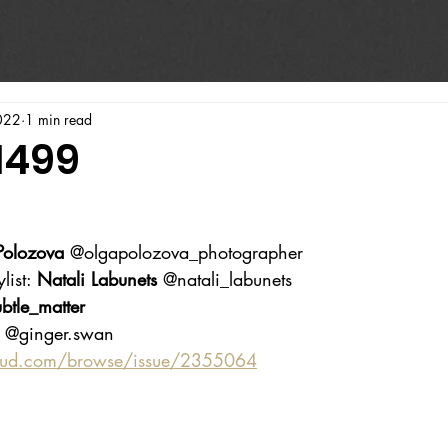
022
1 min read
1499
Polozova
 @olgapolozova_photographer 
list: 
Natali Labunets
 @natali_labunets 
btle_matter 
 @ginger.swan
oud.com/browse/issue/2355064