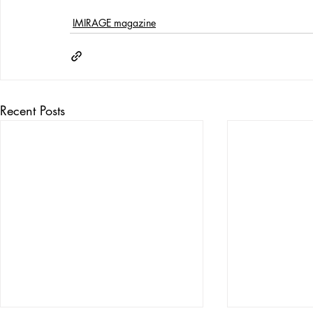
IMIRAGE magazine
Recent Posts