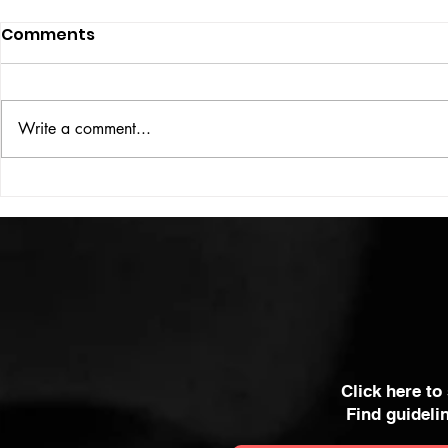
Comments
ISSUE: #33
THE BIG BOOK
Write a comment...
Click here to
Find guideli