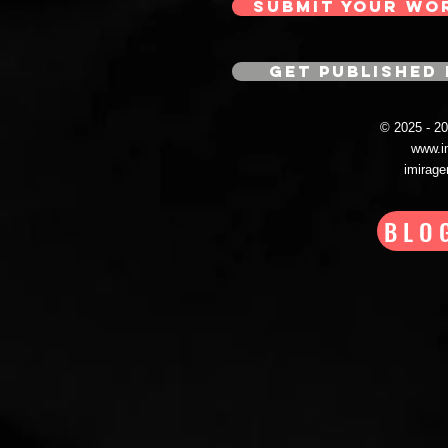
SUBMIT YOUR WO
GET PUBLISHED 
© 2025 - 
www.i
imirag
BLO