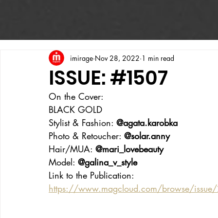
imirage
Nov 28, 2022
1 min read
ISSUE: #1507
On the Cover:
BLACK GOLD
Stylist & Fashion: 
@agata.karobka
Photo & Retoucher: 
@solar.anny
Hair/MUA: 
@mari_lovebeauty
Model: 
@galina_v_style
Link to the Publication:
https://www.magcloud.com/browse/issue