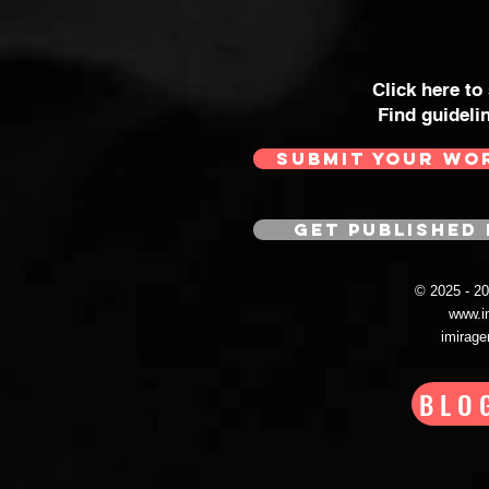
Click here to
Find guideli
SUBMIT YOUR WO
GET PUBLISHED 
© 2025 - 
www.i
imirag
BLO