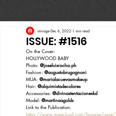
imirage
Dec 6, 2022
1 min read
ISSUE: #1516
On the Cover:
HOLLYWOOD BABY
Photo: 
@joseluisrocha.ph
Fashion: 
@augustobrugognoni
MUA: 
@marialacuevasmakeup
Hair: 
@alquimistadecolores
Accessories: 
@divinastentacioneskd
Model: 
@martinaagolds
Link to the Publication:
https://www.magcloud.com/browse/issue