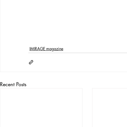
IMIRAGE magazine
Recent Posts