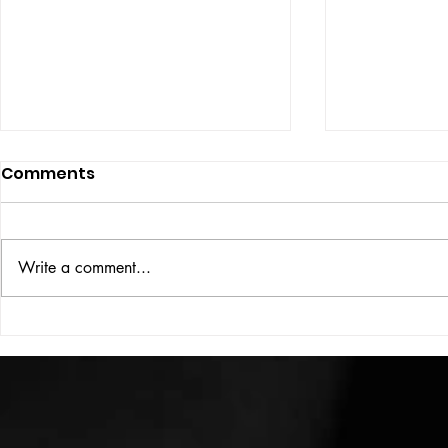
Comments
ISSUE: #33
THE BIG BOOK
Write a comment...