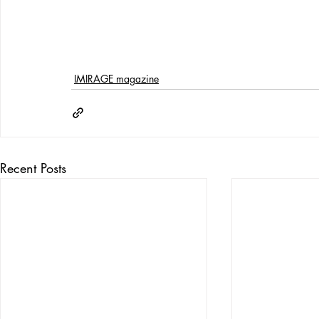
IMIRAGE magazine
Recent Posts