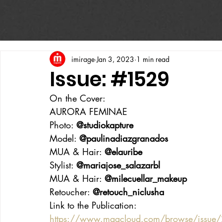
imirage
Jan 3, 2023
1 min read
Issue: #1529
On the Cover:
AURORA FEMINAE
Photo: 
@studiokapture
Model: 
@paulinadiazgranados
MUA & Hair: 
@elauribe
Stylist: 
@mariajose_salazarbl
MUA & Hair: 
@milecuellar_makeup
Retoucher: 
@retouch_niclusha
Link to the Publication:
https://www.magcloud.com/browse/issue