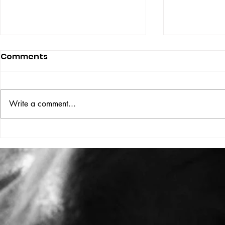
Comments
ISSUE: #33
THE BIG BOOK
Write a comment...