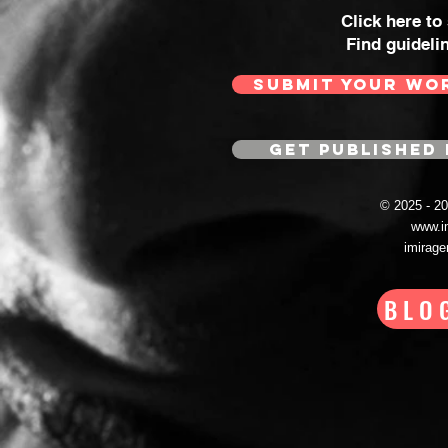
Click here to
Find guideli
SUBMIT YOUR WO
GET PUBLISHED 
© 2025 - 
www.i
imirag
BLO