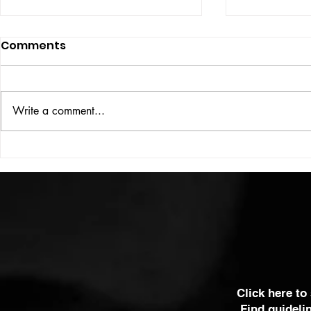
Comments
ISSUE: #33
THE BIG BOOK
Write a comment...
Click here to
Find guideli