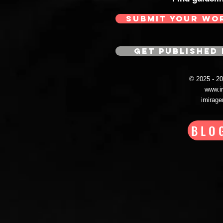
SUBMIT YOUR WO
GET PUBLISHED 
© 2025 - 
www.i
imirag
BLO