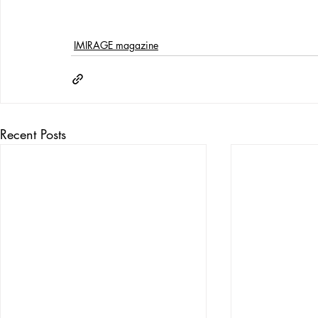
IMIRAGE magazine
Recent Posts