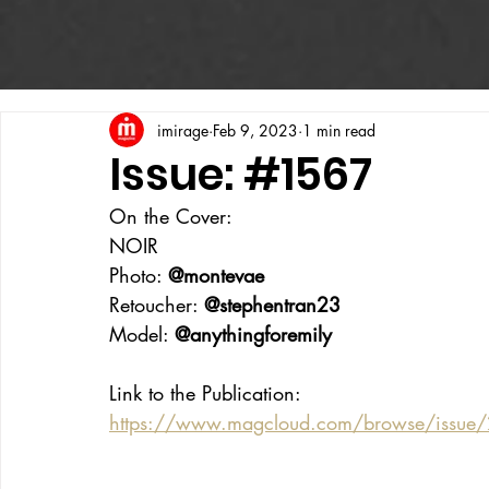
imirage
Feb 9, 2023
1 min read
Issue: #1567
On the Cover:
NOIR
Photo: 
@montevae
Retoucher: 
@stephentran23
Model: 
@anythingforemily
Link to the Publication:
https://www.magcloud.com/browse/issue