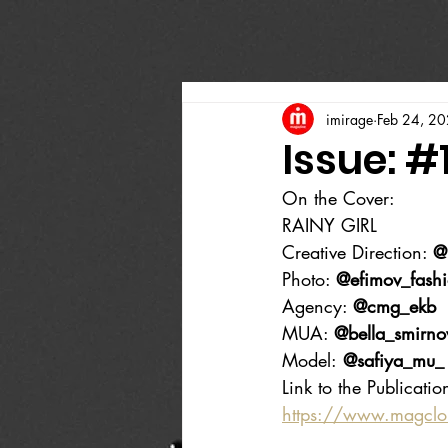
imirage
Feb 24, 2
Issue: #
On the Cover:
RAINY GIRL
Creative Direction: 
@
Photo: 
@efimov_fash
Agency: 
@cmg_ekb
MUA: 
@bella_smirno
Model:
 @safiya_mu_
Link to the Publicatio
https://www.magcl