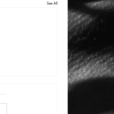
See All
E: #3388