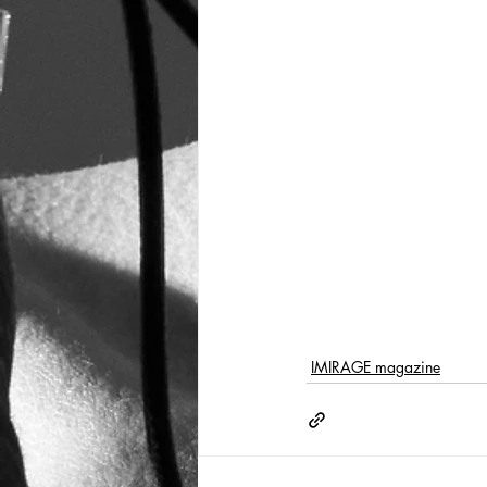
IMIRAGE magazine