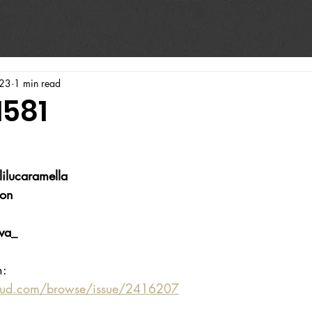
023
1 min read
1581
lilucaramella
ion
va_
n:
oud.com/browse/issue/2416207