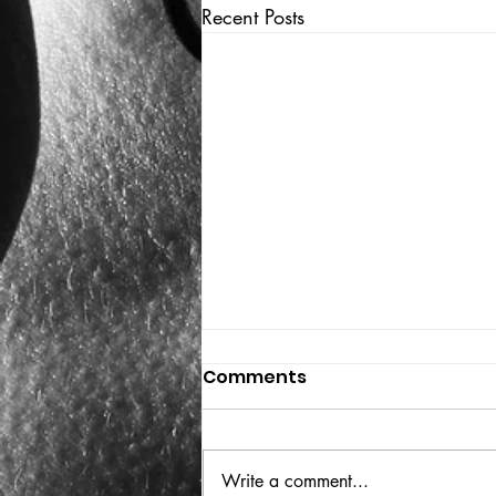
Recent Posts
Comments
THE BIG BOOK
Write a comment...