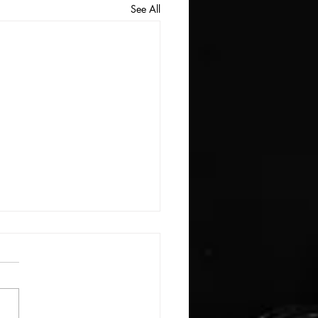
See All
E: #3388