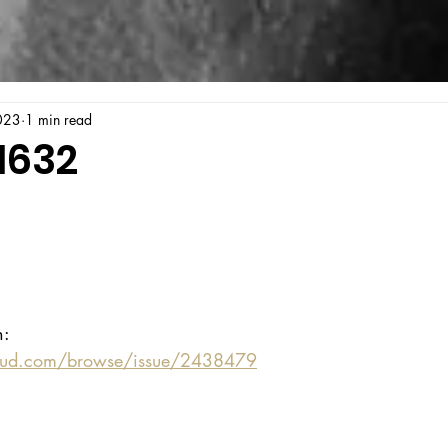
023
1 min read
1632
n:
oud.com/browse/issue/2438479