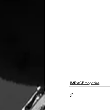
IMIRAGE magazine