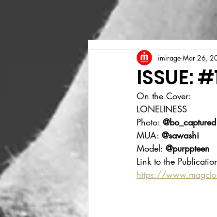
imirage
Mar 26, 2
ISSUE: #
On the Cover:
LONELINESS
Photo: 
@bo_captured
MUA: 
@sawashi
Model: 
@purppteen
Link to the Publicatio
https://www.magcl