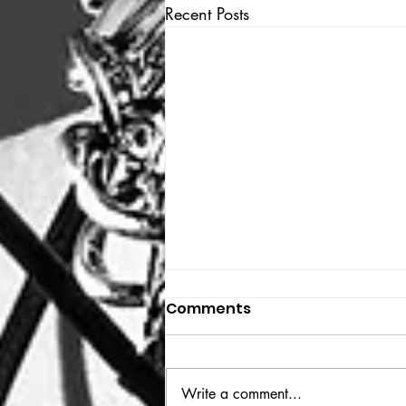
Recent Posts
Comments
THE BIG BOOK
Write a comment...