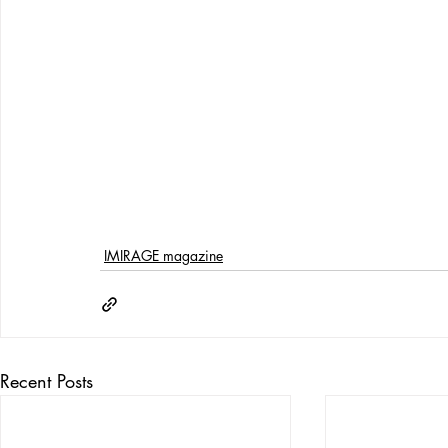
IMIRAGE magazine
Recent Posts