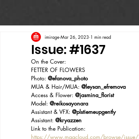
imirage
Mar 26, 2023
1 min read
Issue: #1637
On the Cover:
FETTER OF FLOWERS
Photo: 
@efanova_photo
MUA & Hair/MUA: 
@leysan_efremova
Access & Flower: 
@jasmina_florist
Model: 
@reikosayonara
Assistant & VFX: 
@plstiemeupgently
Assistant: 
@kryazzen
Link to the Publication:
https://www.magcloud.com/browse/issue