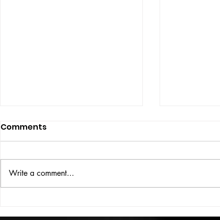
Comments
ISSUE: #33
THE BIG BOOK
Write a comment...