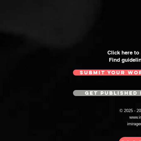
Click here to
Find guideli
SUBMIT YOUR WO
GET PUBLISHED 
© 2025 - 
www.i
imirag