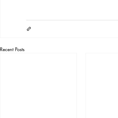
Recent Posts