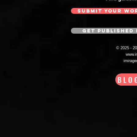
SUBMIT YOUR WO
GET PUBLISHED 
© 2025 - 
www.i
imirag
BLO