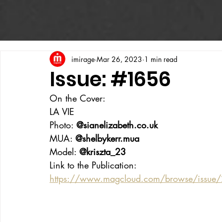
imirage
Mar 26, 2023
1 min read
Issue: #1656
On the Cover:
LA VIE
Photo: 
@sianelizabeth.co.uk
MUA: 
@shelbykerr.mua
Model: 
@kriszta_23
Link to the Publication:
https://www.magcloud.com/browse/issue