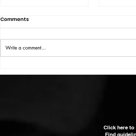
Comments
ISSUE: #33
THE BIG BOOK
Write a comment...
Click here to
Find guideli