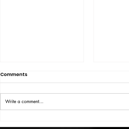
Comments
ISSUE: #33
THE BIG BOOK
Write a comment...