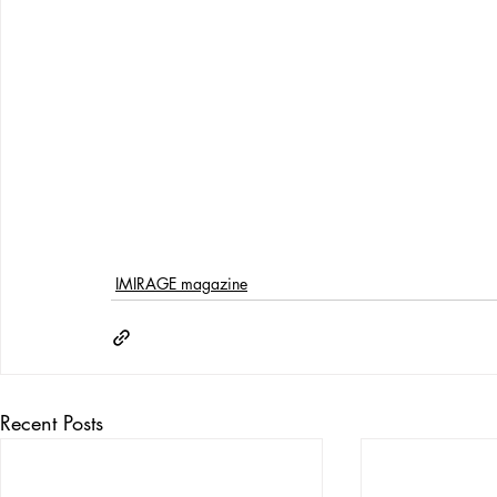
IMIRAGE magazine
Recent Posts