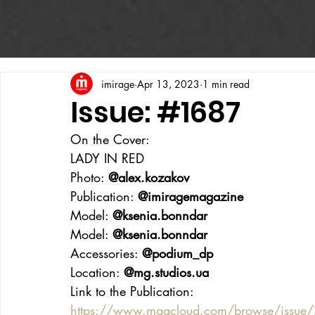
imirage
Apr 13, 2023
1 min read
Issue: #1687
On the Cover:
LADY IN RED
Photo: 
@alex.kozakov
Publication: 
@imiragemagazine
Model: 
@ksenia.bonndar
Model: 
@ksenia.bonndar
Accessories: 
@podium_dp
Location: 
@mg.studios.ua
Link to the Publication:
https://www.magcloud.com/browse/issue