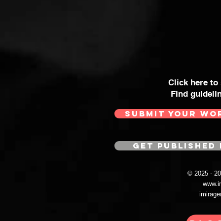
Click here to
Find guideli
SUBMIT YOUR WO
GET PUBLISHED 
© 2025 - 
www.i
imirag