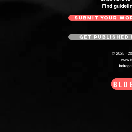
Find guideli
SUBMIT YOUR WO
GET PUBLISHED 
© 2025 - 
www.i
imirag
BLO