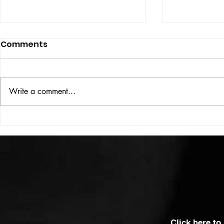
Comments
ISSUE: #33
THE BIG BOOK
Write a comment...
Click here to