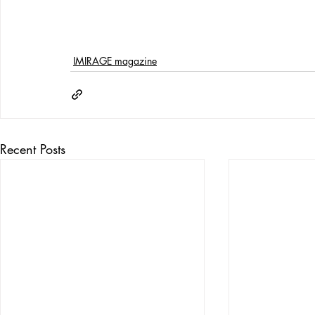
IMIRAGE magazine
Recent Posts