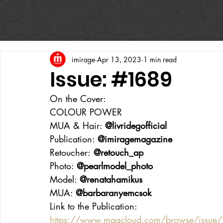
imirage
Apr 13, 2023
1 min read
Issue: #1689
On the Cover:
COLOUR POWER
MUA & Hair: 
@livridegofficial
Publication: 
@imiragemagazine
Retoucher:
 @retouch_ap
Photo: 
@pearlmodel_photo
Model: 
@renatahamikus
MUA: 
@barbaranyemcsok
Link to the Publication:
https://www.magcloud.com/browse/issue